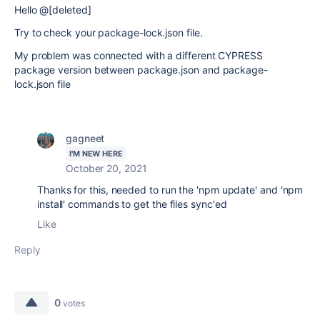
Hello @[deleted]
Try to check your package-lock.json file.
My problem was connected with a different CYPRESS
package version between package.json and package-
lock.json file
gagneet
I'M NEW HERE
October 20, 2021
Thanks for this, needed to run the 'npm update' and 'npm
install' commands to get the files sync'ed
Like
Reply
0
votes