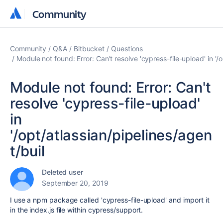
Community
Community
Community
Q&A
Bitbucket
Questions
Module not found: Error: Can't resolve 'cypress-file-upload' in '/
Module not found: Error: Can't
resolve 'cypress-file-upload'
in
'/opt/atlassian/pipelines/agen
t/buil
Deleted user
September 20, 2019
I use a npm package called 'cypress-file-upload' and import it
in the index.js file within cypress/support.