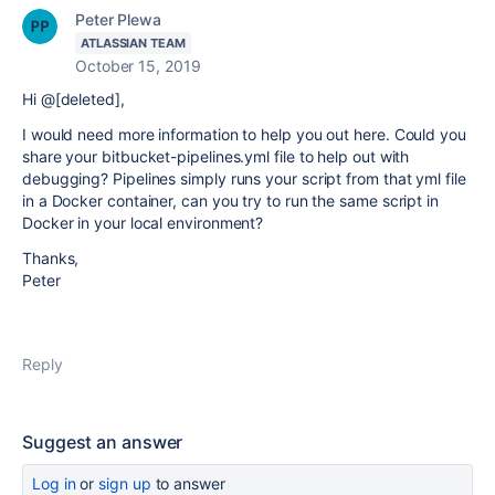
Peter Plewa
ATLASSIAN TEAM
October 15, 2019
Hi @[deleted],
I would need more information to help you out here. Could you
share your bitbucket-pipelines.yml file to help out with
debugging? Pipelines simply runs your script from that yml file
in a Docker container, can you try to run the same script in
Docker in your local environment?
Thanks,
Peter
Reply
Suggest an answer
Log in
or
sign up
to answer