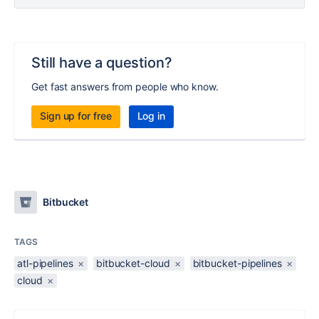
Still have a question?
Get fast answers from people who know.
Sign up for free
Log in
Bitbucket
TAGS
atl-pipelines
×
bitbucket-cloud
×
bitbucket-pipelines
×
cloud
×