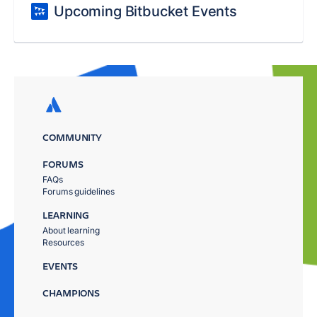
Upcoming Bitbucket Events
COMMUNITY
FORUMS
FAQs
Forums guidelines
LEARNING
About learning
Resources
EVENTS
CHAMPIONS