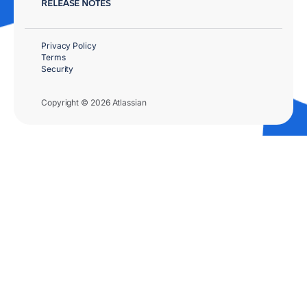
RELEASE NOTES
Privacy Policy
Terms
Security
Copyright © 2026 Atlassian