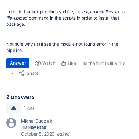
In the bitbucket-pipelines.yml file, I use
npm install cypress-
file-upload
command in the scripts in order to install that
package.
Not sure why I still see the module not found error in the
pipeline.
Answer
Watch
Be the first to like this
Like
Share
2 answers
1
vote
Michał Dudziak
I'M NEW HERE
October 5, 2020
edited