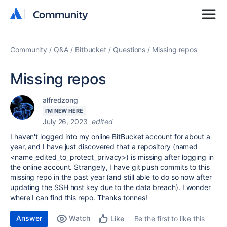
Community
Community
Community
Q&A
Bitbucket
Questions
Missing repos
Missing repos
alfredzong
I'M NEW HERE
July 26, 2023
edited
I haven't logged into my online BitBucket account for about a
year, and I have just discovered that a repository (named
<name_edited_to_protect_privacy>) is missing after logging in
the online account. Strangely, I have git push commits to this
missing repo in the past year (and still able to do so now after
updating the SSH host key due to the data breach). I wonder
where I can find this repo. Thanks tonnes!
Answer
Watch
Be the first to like this
Like