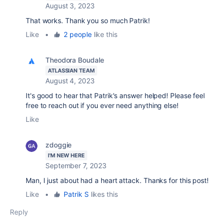
August 3, 2023
That works. Thank you so much Patrik!
Like
•
2 people
like this
Theodora Boudale
ATLASSIAN TEAM
August 4, 2023
It's good to hear that Patrik's answer helped! Please feel
free to reach out if you ever need anything else!
Like
zdoggie
I'M NEW HERE
September 7, 2023
Man, I just about had a heart attack. Thanks for this post!
Like
•
Patrik S
likes this
Reply