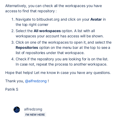
Alternatively, you can check all the workspaces you have
access to find that repository :
Navigate to bitbucket.org and click on your
Avatar
in
the top right corner
Select the
All workspaces
option. A list with all
workspaces your account has access will be shown.
Click on one of the workspaces to open it, and select the
Repositories
option on the menu bar at the top to see a
list of repositories under that workspace.
Check if the repository you are looking for is on the list.
In case not, repeat the process to another workspace.
Hope that helps! Let me know in case you have any questions.
Thank you,
@alfredzong
!
Patrik S
alfredzong
I'M NEW HERE