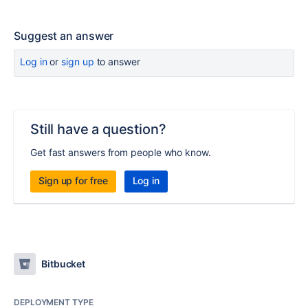
Suggest an answer
Log in
or
sign up
to answer
Still have a question?
Get fast answers from people who know.
Sign up for free
Log in
Bitbucket
DEPLOYMENT TYPE