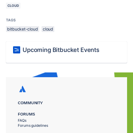
CLOUD
TAGS
bitbucket-cloud
cloud
Upcoming Bitbucket Events
COMMUNITY
FORUMS
FAQs
Forums guidelines