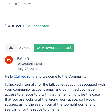
Share
1 answer
1 accepted
Answer accepted
2
votes
Patrik S
ATLASSIAN TEAM
July 27, 2023
Hello
@alfredzong
and welcome to the Community!
I checked internally for the bitbucket account associated with
your community account email and confirmed you have
access to a repository with that name. It might be the case
that you are looking at the wrong workspace, so I would
suggest using the search bar at the top right corner and
searching for the repository name