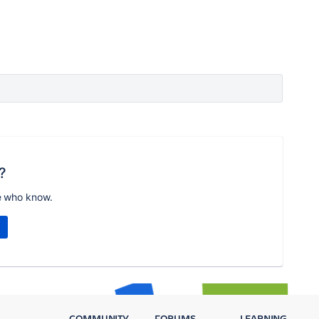
?
e who know.
COMMUNITY
FORUMS
LEARNING