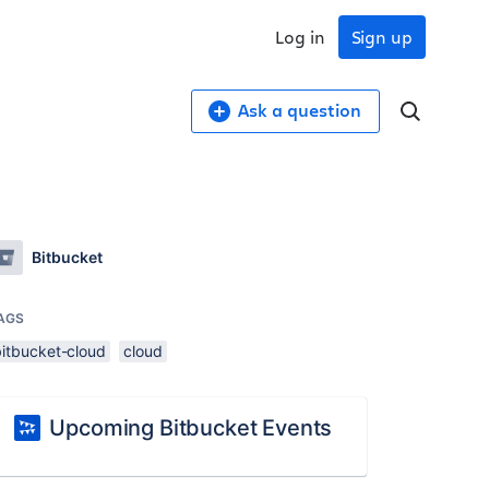
Log in
Sign up
Ask a question
Bitbucket
AGS
bitbucket-cloud
cloud
Upcoming Bitbucket Events