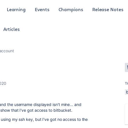
Learning
Events
Champions
Release Notes
Articles
 account
2020
T
 and the username displayed isn't mine... and
s show that I've got access to bitbucket.
s using my ssh key, but I've got no access to the