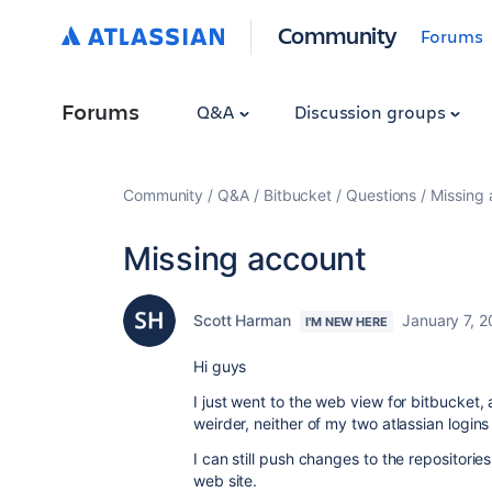
Community
Forums
Forums
Q&A
Discussion groups
Community
Q&A
Bitbucket
Questions
Missing
Missing account
Scott Harman
January 7, 
I'M NEW HERE
Hi guys
I just went to the web view for bitbucket,
weirder, neither of my two atlassian login
I can still push changes to the repositorie
web site.