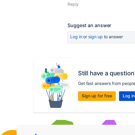
Reply
Suggest an answer
Log in
or
sign up
to answer
Still have a question
Get fast answers from peopl
Sign up for free
Log in