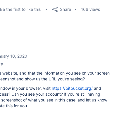
Share
Be the first to like this
466 views
nuary 10, 2020
ty.
 website, and that the information you see on your screen
creenshot and show us the URL you're seeing?
indow in your browser, visit
https://bitbucket.org/
and
cess? Can you see your account? If you're still having
r screenshot of what you see in this case, and let us know
e this for you.