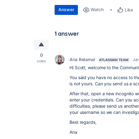
Answer
Watch
Like
1 answer
0
Ana Retamal
Ja
ATLASSIAN TEAM
votes
Hi Scott, welcome to the Communi
You said you have no access to the
is not yours. Can you send us a s
After that, open a new incognito w
enter your credentials. Can you ac
difficulties, please send us anothe
your username so we can investigat
Best regards,
Ana