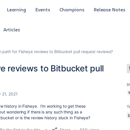
Learning
Events
Champions
Release Notes
Articles
n path for Fisheye reviews to Bitbucket pull request reviews?
e reviews to Bitbucket pull
D
 21, 2021
w history in Fisheye. I'm working to get these
T
but wondering if there is any such thing as a
tbucket or is the review history stuck in Fisheye?
Share
Be the first to like this
559 views