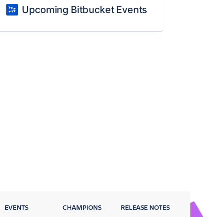
Upcoming Bitbucket Events
EVENTS
CHAMPIONS
RELEASE NOTES