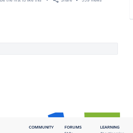
COMMUNITY
FORUMS
LEARNING