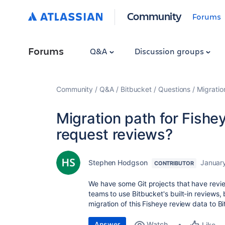
Community
Forums
Forums
Q&A
Discussion groups
Community
Q&A
Bitbucket
Questions
Migratio
Migration path for Fishey
request reviews?
Stephen Hodgson
January
CONTRIBUTOR
We have some Git projects that have revie
teams to use Bitbucket's built-in reviews, 
migration of this Fisheye review data to Bi
Answer
Watch
Like