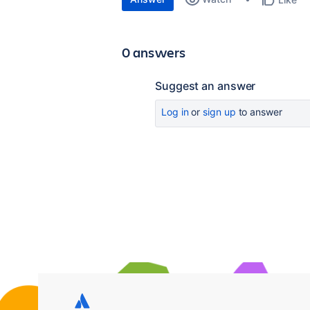
0 answers
Suggest an answer
Log in
or
sign up
to answer