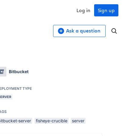
Log in
Sign up
Ask a question
Bitbucket
EPLOYMENT TYPE
SERVER
AGS
bitbucket-server
fisheye-crucible
server