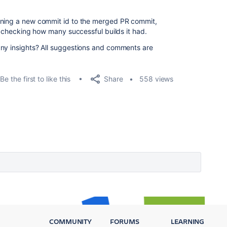
gning a new commit id to the merged PR commit,
nd checking how many successful builds it had.
any insights? All suggestions and comments are
Share
Be the first to like this
558 views
COMMUNITY
FORUMS
LEARNING