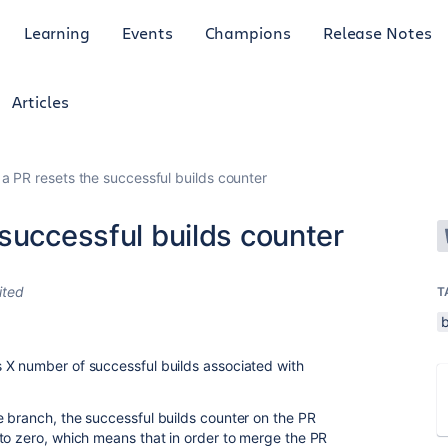
Learning
Events
Champions
Release Notes
Articles
a PR resets the successful builds counter
successful builds counter
ited
T
 X number of successful builds associated with
 branch, the successful builds counter on the PR
to zero, which means that in order to merge the PR