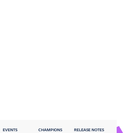
EVENTS
CHAMPIONS
RELEASE NOTES