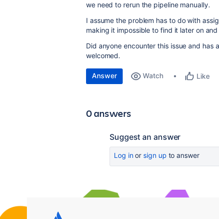
we need to rerun the pipeline manually.
I assume the problem has to do with assi
making it impossible to find it later on a
Did anyone encounter this issue and has 
welcomed.
Answer
Watch
Like
0 answers
Suggest an answer
Log in
or
sign up
to answer