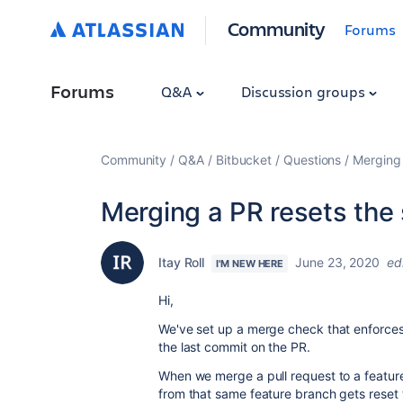
Community
Forums
Forums
Q&A
Discussion groups
Community
Q&A
Bitbucket
Questions
Merging 
Merging a PR resets the 
Itay Roll
June 23, 2020
ed
I'M NEW HERE
Hi,
We've set up a merge check that enforces
the last commit on the PR.
When we merge a pull request to a feature
from that same feature branch gets reset 