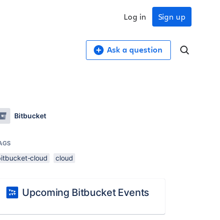
Log in
Sign up
Ask a question
Bitbucket
AGS
bitbucket-cloud
cloud
Upcoming Bitbucket Events