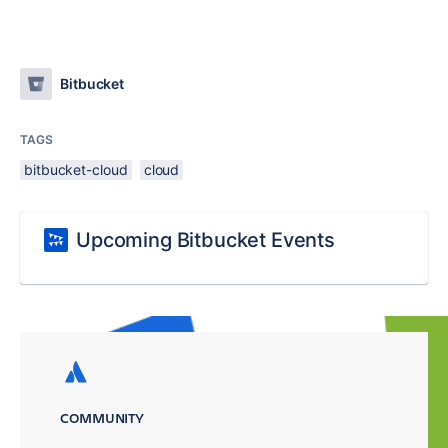
Bitbucket
TAGS
bitbucket-cloud
cloud
Upcoming Bitbucket Events
COMMUNITY