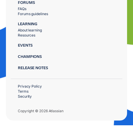
FORUMS
FAQs
Forums guidelines
LEARNING
About learning
Resources
EVENTS
CHAMPIONS
RELEASE NOTES
Privacy Policy
Terms
Security
Copyright © 2026 Atlassian