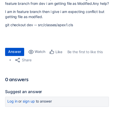
feature branch from dev i am getting file as Modified.Any help?
I am in feature branch then i give i am expecting conflict but
getting file as modfied.
git checkout dev -- src/classes/apex1.cls
Answer
Watch
Be the first to like this
Like
Share
0 answers
Suggest an answer
Log in
or
sign up
to answer