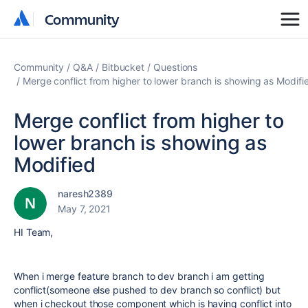
Community
Community
Community
Q&A
Bitbucket
Questions
Merge conflict from higher to lower branch is showing as Modifi
Merge conflict from higher to
lower branch is showing as
Modified
naresh2389
May 7, 2021
HI Team,
When i merge feature branch to dev branch i am getting
conflict(someone else pushed to dev branch so conflict) but
when i checkout those component which is having conflict into