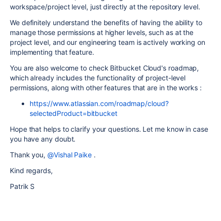
workspace/project level, just directly at the repository level.
We definitely understand the benefits of having the ability to
manage those permissions at higher levels, such as at the
project level, and our engineering team is actively working on
implementing that feature.
You are also welcome to check Bitbucket Cloud's roadmap,
which already includes the functionality of project-level
permissions, along with other features that are in the works :
https://www.atlassian.com/roadmap/cloud?
selectedProduct=bitbucket
Hope that helps to clarify your questions. Let me know in case
you have any doubt.
Thank you,
@Vishal Paike
.
Kind regards,
Patrik S