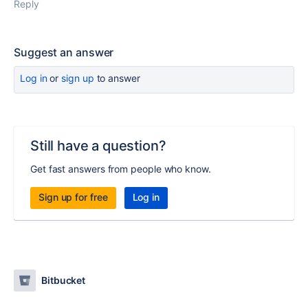
Reply
Suggest an answer
Log in
or
sign up
to answer
Still have a question?
Get fast answers from people who know.
Sign up for free
Log in
Bitbucket