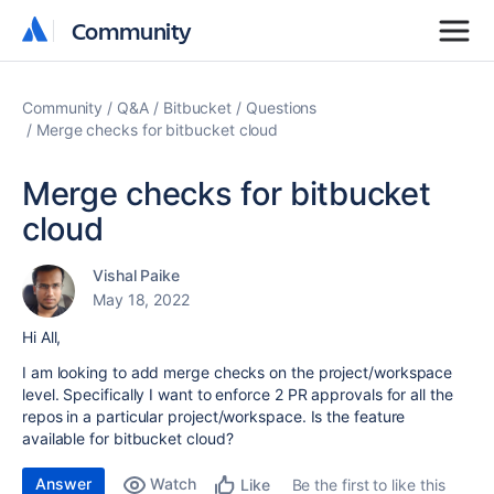
Community
Community
Community
Q&A
Bitbucket
Questions
Merge checks for bitbucket cloud
Merge checks for bitbucket
cloud
Vishal Paike
May 18, 2022
Hi All,
I am looking to add merge checks on the project/workspace
level. Specifically I want to enforce 2 PR approvals for all the
repos in a particular project/workspace. Is the feature
available for bitbucket cloud?
Answer
Watch
Be the first to like this
Like