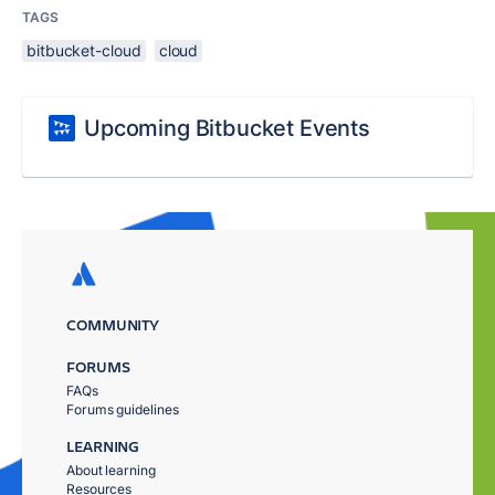
TAGS
bitbucket-cloud
cloud
Upcoming Bitbucket Events
COMMUNITY
FORUMS
FAQs
Forums guidelines
LEARNING
About learning
Resources