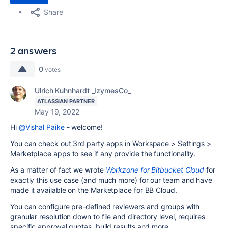
Share
2 answers
0
votes
Ulrich Kuhnhardt _IzymesCo_
ATLASSIAN PARTNER
May 19, 2022
Hi
@Vishal Paike
- welcome!
You can check out 3rd party apps in Workspace > Settings >
Marketplace apps to see if any provide the functionality.
As a matter of fact we wrote
Workzone for Bitbucket Cloud
for
exactly this use case (and much more) for our team and have
made it available on the Marketplace for BB Cloud.
You can configure pre-defined reviewers and groups with
granular resolution down to file and directory level, requires
specific approval quotas, build results and more.