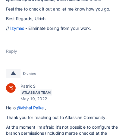
Feel free to check it out and let me know how you go.
Best Regards, Ulrich
//
Izymes
- Eliminate boring from your work.
Reply
0
votes
Patrik S
ATLASSIAN TEAM
May 19, 2022
Hello
@Vishal Paike
,
Thank you for reaching out to Atlassian Community.
At this moment I'm afraid it's not possible to configure the
branch permissions (including merge checks) at the