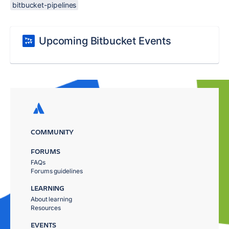
bitbucket-pipelines
Upcoming Bitbucket Events
COMMUNITY
FORUMS
FAQs
Forums guidelines
LEARNING
About learning
Resources
EVENTS