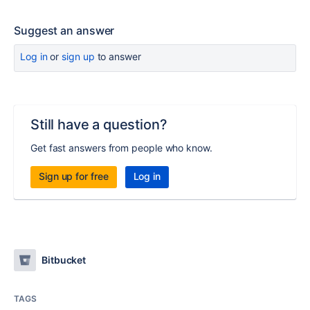
Suggest an answer
Log in
or
sign up
to answer
Still have a question?
Get fast answers from people who know.
Sign up for free
Log in
Bitbucket
TAGS