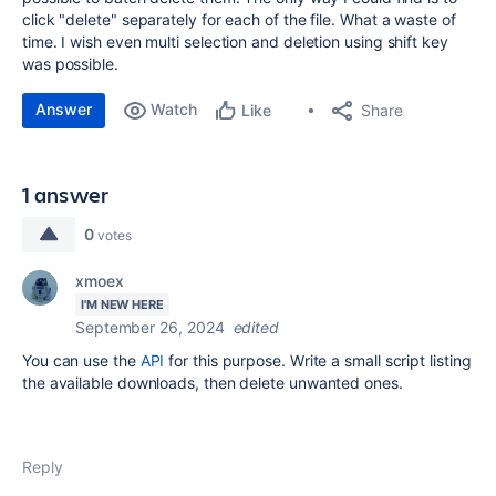
click "delete" separately for each of the file. What a waste of
time. I wish even multi selection and deletion using shift key
was possible.
Answer
Watch
Share
Like
1 answer
0
votes
xmoex
I'M NEW HERE
September 26, 2024
edited
You can use the
API
for this purpose. Write a small script listing
the available downloads, then delete unwanted ones.
Reply