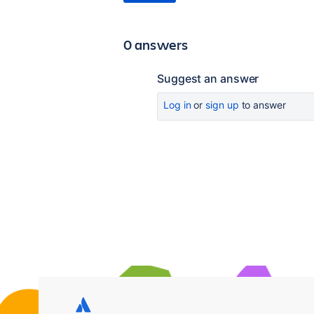
0 answers
Suggest an answer
Log in
or
sign up
to answer