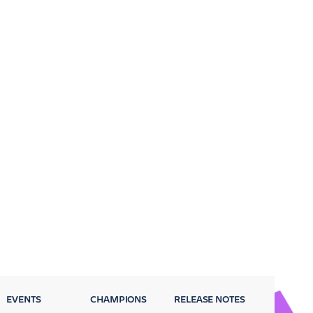
EVENTS
CHAMPIONS
RELEASE NOTES