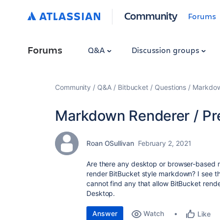
Community
Forums
Forums
Q&A
Discussion groups
Community
Q&A
Bitbucket
Questions
Markdow
Markdown Renderer / Pr
Roan OSullivan
February 2, 2021
Are there any desktop or browser-based ma
render BitBucket style markdown? I see the
cannot find any that allow BitBucket ren
Desktop.
Answer
Watch
Like