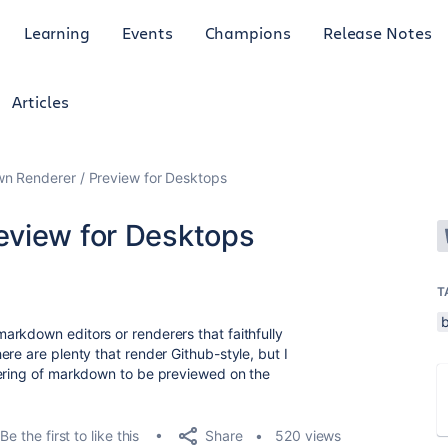
Learning
Events
Champions
Release Notes
Articles
n Renderer / Preview for Desktops
eview for Desktops
T
rkdown editors or renderers that faithfully
re are plenty that render Github-style, but I
dering of markdown to be previewed on the
Share
Be the first to like this
520 views