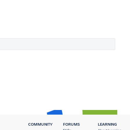
COMMUNITY
FORUMS
LEARNING