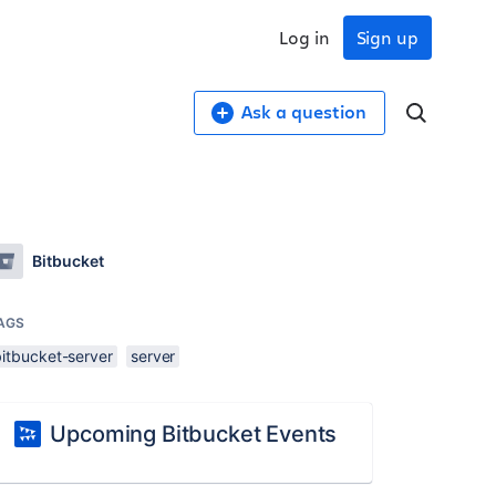
Log in
Sign up
Ask a question
Bitbucket
AGS
bitbucket-server
server
Upcoming Bitbucket Events