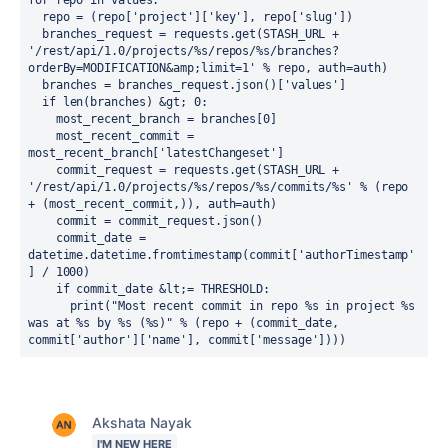
for repo in values:

  repo = (repo['project']['key'], repo['slug'])

  branches_request = requests.get(STASH_URL + 
'/rest/api/1.0/projects/%s/repos/%s/branches?
orderBy=MODIFICATION&amp;limit=1' % repo, auth=auth)

  branches = branches_request.json()['values']

  if len(branches) &gt; 0:

    most_recent_branch = branches[0]

    most_recent_commit = 
most_recent_branch['latestChangeset']

    commit_request = requests.get(STASH_URL + 
'/rest/api/1.0/projects/%s/repos/%s/commits/%s' % (repo 
+ (most_recent_commit,)), auth=auth)

    commit = commit_request.json()

    commit_date = 
datetime.datetime.fromtimestamp(commit['authorTimestamp'
] / 1000)

    if commit_date &lt;= THRESHOLD:

      print("Most recent commit in repo %s in project %s 
was at %s by %s (%s)" % (repo + (commit_date, 
commit['author']['name'], commit['message'])))
Akshata Nayak
I'M NEW HERE