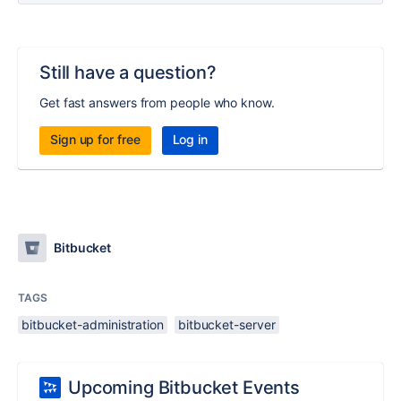
Still have a question?
Get fast answers from people who know.
Sign up for free
Log in
Bitbucket
TAGS
bitbucket-administration
bitbucket-server
Upcoming Bitbucket Events