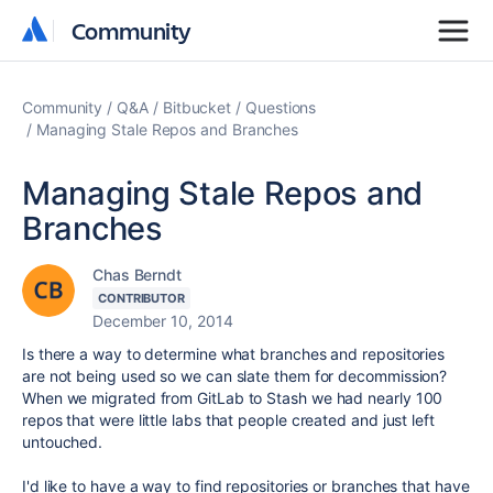
Community
Community
Community
Q&A
Bitbucket
Questions
Managing Stale Repos and Branches
Managing Stale Repos and
Branches
Chas Berndt
CONTRIBUTOR
December 10, 2014
Is there a way to determine what branches and repositories
are not being used so we can slate them for decommission?
When we migrated from GitLab to Stash we had nearly 100
repos that were little labs that people created and just left
untouched.
I'd like to have a way to find repositories or branches that have