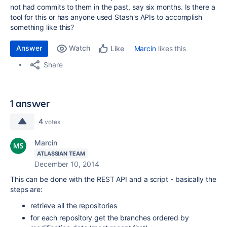
not had commits to them in the past, say six months. Is there a
tool for this or has anyone used Stash's APIs to accomplish
something like this?
Answer
Watch
Marcin
likes this
Like
Share
1 answer
4
votes
Marcin
ATLASSIAN TEAM
December 10, 2014
This can be done with the REST API and a script - basically the
steps are:
retrieve all the repositories
for each repository get the branches ordered by