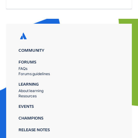
COMMUNITY
FORUMS
FAQs
Forums guidelines
LEARNING
About learning
Resources
EVENTS
CHAMPIONS
RELEASE NOTES