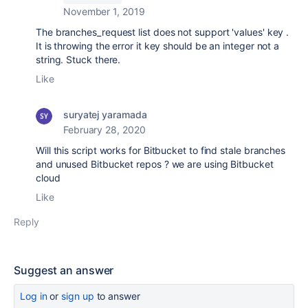
November 1, 2019
The branches_request list does not support 'values' key .
It is throwing the error it key should be an integer not a
string. Stuck there.
Like
suryatej yaramada
February 28, 2020
Will this script works for Bitbucket to find stale branches
and unused Bitbucket repos ? we are using Bitbucket
cloud
Like
Reply
Suggest an answer
Log in
or
sign up
to answer