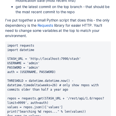
modification date (most recent first)
get the latest commit on the top branch - that should be
the most recent commit to the repo
I've put together a small Python script that does this - the only
dependency is the
Requests
library for easier HTTP. You'll
need to change some variables at the top to match your
environment.
import requests

import datetime

STASH_URL = 'http://localhost:7990/stash'

USERNAME = 'admin'

PASSWORD = 'admin'

auth = (USERNAME, PASSWORD)

THRESHOLD = datetime.datetime.now() - 
datetime.timedelta(weeks=26) # only show repos with 
commits older than half a year ago

repos = requests.get(STASH_URL + '/rest/api/1.0/repos?
limit=9999', auth=auth)

values = repos.json()['values']

print("Searching %d repos..." % len(values))
