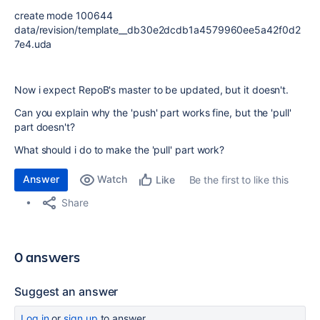
create mode 100644
data/revision/template__db30e2dcdb1a4579960ee5a42f0d2
7e4.uda
Now i expect RepoB's master to be updated, but it doesn't.
Can you explain why the 'push' part works fine, but the 'pull'
part doesn't?
What should i do to make the 'pull' part work?
Answer
Watch
Be the first to like this
Like
Share
0 answers
Suggest an answer
Log in
or
sign up
to answer