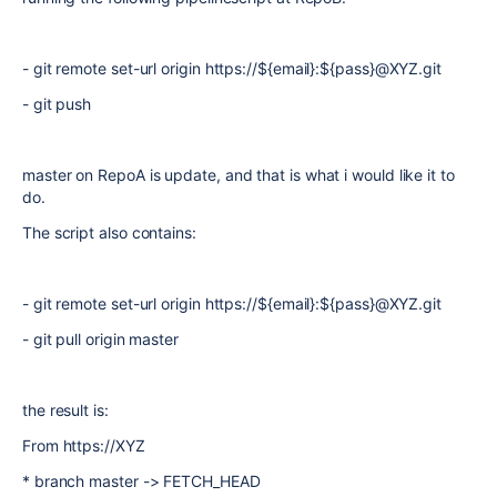
- git remote set-url origin https://${email}:${pass}@XYZ.git
- git push
master on RepoA is update, and that is what i would like it to
do.
The script also contains:
- git remote set-url origin https://${email}:${pass}@XYZ.git
- git pull origin master
the result is:
From https://XYZ
* branch master -> FETCH_HEAD