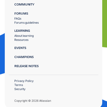
COMMUNITY
FORUMS
FAQs
Forums guidelines
LEARNING
About learning
Resources
EVENTS
CHAMPIONS
RELEASE NOTES
Privacy Policy
Terms
Security
Copyright © 2026 Atlassian