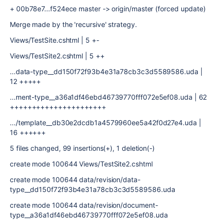
+ 00b78e7...f524ece master -> origin/master (forced update)
Merge made by the 'recursive' strategy.
Views/TestSite.cshtml | 5 +-
Views/TestSite2.cshtml | 5 ++
...data-type__dd150f72f93b4e31a78cb3c3d5589586.uda |
12 +++++
...ment-type__a36a1df46ebd46739770fff072e5ef08.uda | 62
++++++++++++++++++++++
.../template__db30e2dcdb1a4579960ee5a42f0d27e4.uda |
16 ++++++
5 files changed, 99 insertions(+), 1 deletion(-)
create mode 100644 Views/TestSite2.cshtml
create mode 100644 data/revision/data-
type__dd150f72f93b4e31a78cb3c3d5589586.uda
create mode 100644 data/revision/document-
type__a36a1df46ebd46739770fff072e5ef08.uda