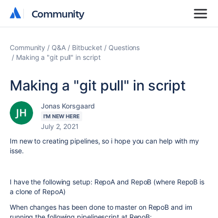
Community
Community
Community
Q&A
Bitbucket
Questions
Making a "git pull" in script
Making a "git pull" in script
Jonas Korsgaard
I'M NEW HERE
July 2, 2021
Im new to creating pipelines, so i hope you can help with my
isse.
I have the following setup: RepoA and RepoB (where RepoB is
a clone of RepoA)
When changes has been done to master on RepoB and im
running the following pipelinescript at RepoB: