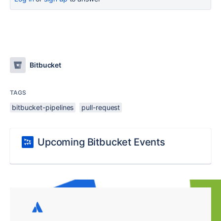
Bitbucket
TAGS
bitbucket-pipelines
pull-request
Upcoming Bitbucket Events