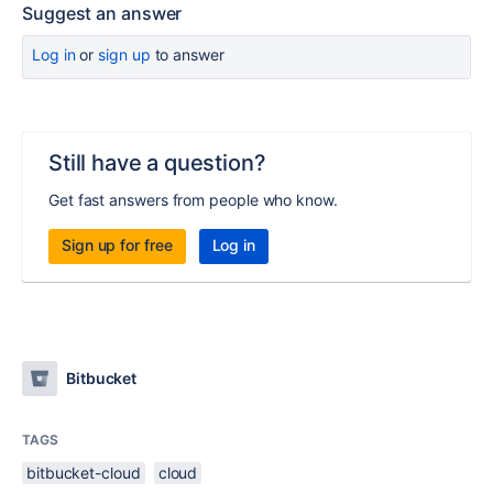
Suggest an answer
Log in
or
sign up
to answer
Still have a question?
Get fast answers from people who know.
Sign up for free
Log in
Bitbucket
TAGS
bitbucket-cloud
cloud