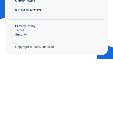
CHAMPIONS
RELEASE NOTES
Privacy Policy
Terms
Security
Copyright © 2026 Atlassian