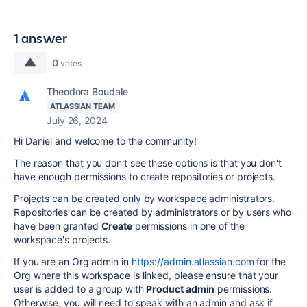
1 answer
0
votes
Theodora Boudale
ATLASSIAN TEAM
July 26, 2024
Hi Daniel and welcome to the community!
The reason that you don't see these options is that you don't
have enough permissions to create repositories or projects.
Projects can be created only by workspace administrators.
Repositories can be created by administrators or by users who
have been granted
Create
permissions in one of the
workspace's projects.
If you are an Org admin in
https://admin.atlassian.com
for the
Org where this workspace is linked, please ensure that your
user is added to a group with
Product admin
permissions.
Otherwise, you will need to speak with an admin and ask if