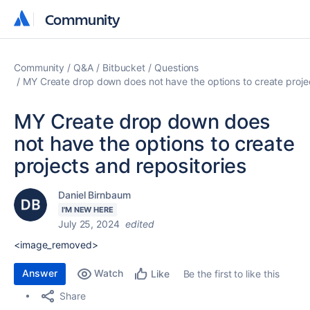
Community
Community
Community
Q&A
Bitbucket
Questions
MY Create drop down does not have the options to create projec
MY Create drop down does
not have the options to create
projects and repositories
Daniel Birnbaum
I'M NEW HERE
July 25, 2024
edited
<image_removed>
Answer
Watch
Be the first to like this
Like
Share