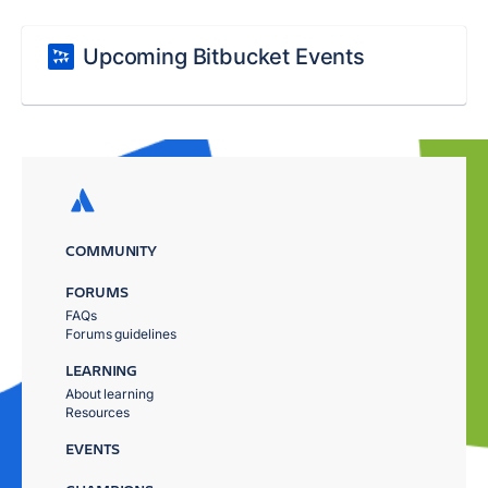
Upcoming Bitbucket Events
COMMUNITY
FORUMS
FAQs
Forums guidelines
LEARNING
About learning
Resources
EVENTS