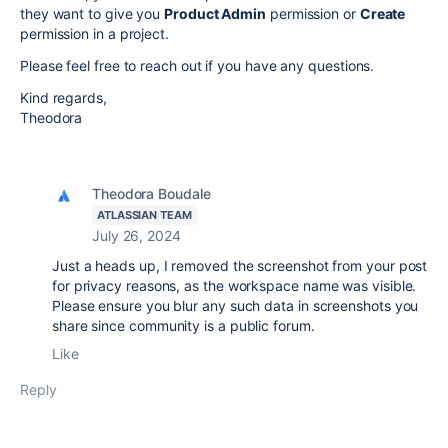
they want to give you
Product Admin
permission or
Create
permission in a project.
Please feel free to reach out if you have any questions.
Kind regards,
Theodora
Theodora Boudale
ATLASSIAN TEAM
July 26, 2024
Just a heads up, I removed the screenshot from your post
for privacy reasons, as the workspace name was visible.
Please ensure you blur any such data in screenshots you
share since community is a public forum.
Like
Reply