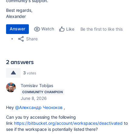
community's support.
Best regards,
Alexander
Answer
Watch
Be the first to like this
Like
Share
2 answers
3
votes
Tomislav Tobijas
COMMUNITY CHAMPION
June 8, 2026
Hey
@Александр Чесноков
,
Can you try accessing the following
link
https://bitbucket.org/account/workspaces/deactivated
to
see if the workspace is potentially listed there?