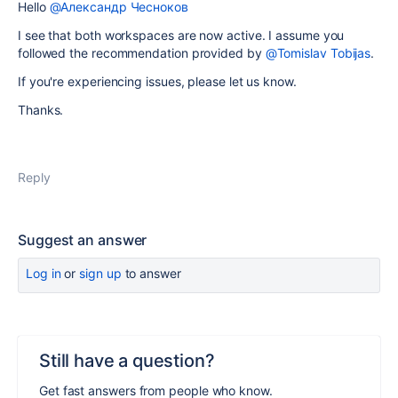
Hello
@Александр Чесноков
I see that both workspaces are now active. I assume you
followed the recommendation provided by
@Tomislav Tobijas
.
If you're experiencing issues, please let us know.
Thanks.
Reply
Suggest an answer
Log in
or
sign up
to answer
Still have a question?
Get fast answers from people who know.