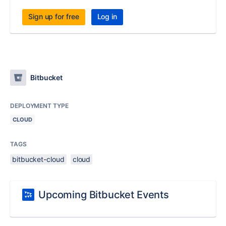
Sign up for free
Log in
Bitbucket
DEPLOYMENT TYPE
CLOUD
TAGS
bitbucket-cloud
cloud
Upcoming Bitbucket Events