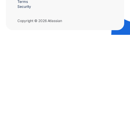
Terms
Security
Copyright © 2026 Atlassian