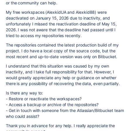
or the community can help.
My free workspaces (AlexkidUA and Alexkid88) were
deactivated on January 15, 2026 due to inactivity, and
unfortunately I missed the reactivation deadline of May 15,
2026. I was not aware that the deadline had passed until I
tried to access my repositories recently.
The repositories contained the latest production build of my
project. I do have a local copy of the source code, but the
most recent and up-to-date version was only on Bitbucket.
I understand that this situation was caused by my own
inactivity, and I take full responsibility for that. However, I
would greatly appreciate any help or guidance on whether
there is any possibility of recovering the data, even partially.
Is there any way to:
- Restore or reactivate the workspaces?
- Access a backup or archive of the repositories?
- Get in touch with someone from the Atlassian/Bitbucket team
who could assist?
Thank you in advance for any help. I really appreciate the