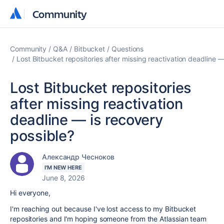
Community
Community
Community
Q&A
Bitbucket
Questions
Lost Bitbucket repositories after missing reactivation deadline 
Lost Bitbucket repositories
after missing reactivation
deadline — is recovery
possible?
Александр Чесноков
I'M NEW HERE
June 8, 2026
Hi everyone,
I'm reaching out because I've lost access to my Bitbucket
repositories and I'm hoping someone from the Atlassian team