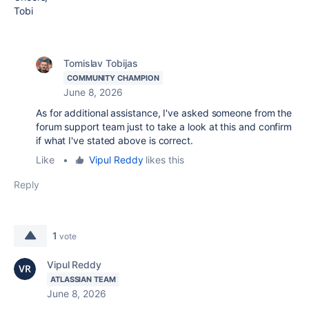
Tobi
Tomislav Tobijas
COMMUNITY CHAMPION
June 8, 2026
As for additional assistance, I've asked someone from the
forum support team just to take a look at this and confirm
if what I've stated above is correct.
Like
•
Vipul Reddy
likes this
Reply
1
vote
Vipul Reddy
ATLASSIAN TEAM
June 8, 2026