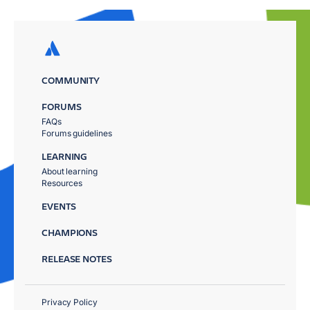
COMMUNITY
FORUMS
FAQs
Forums guidelines
LEARNING
About learning
Resources
EVENTS
CHAMPIONS
RELEASE NOTES
Privacy Policy