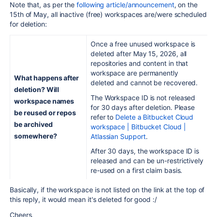
Note that, as per the
following article/announcement
, on the
15th of May, all inactive (free) workspaces are/were scheduled
for deletion:
Once a free unused workspace is
deleted after May 15, 2026, all
repositories and content in that
workspace are permanently
What happens after
deleted and cannot be recovered.
deletion? Will
The Workspace ID is not released
workspace names
for 30 days after deletion. Please
be reused or repos
refer to
Delete a Bitbucket Cloud
be archived
workspace | Bitbucket Cloud |
somewhere?
Atlassian Support
.
After 30 days, the workspace ID is
released and can be un-restrictively
re-used on a first claim basis.
Basically, if the workspace is not listed on the link at the top of
this reply, it would mean it's deleted for good :/
Cheers,