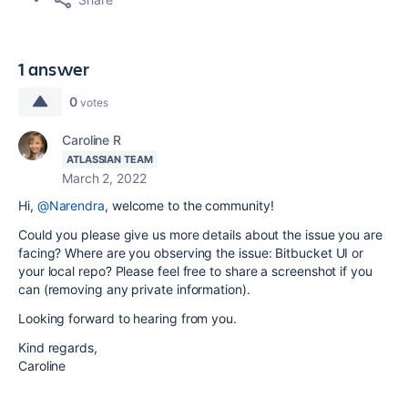
1 answer
0
votes
Caroline R
ATLASSIAN TEAM
March 2, 2022
Hi,
@Narendra
, welcome to the community!
Could you please give us more details about the issue you are
facing? Where are you observing the issue: Bitbucket UI or
your local repo? Please feel free to share a screenshot if you
can (removing any private information).
Looking forward to hearing from you.
Kind regards,
Caroline