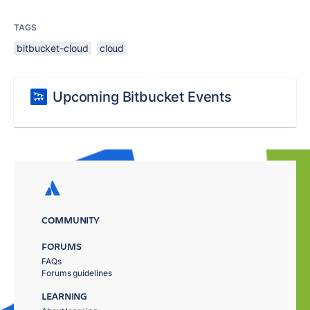
TAGS
bitbucket-cloud
cloud
Upcoming Bitbucket Events
COMMUNITY
FORUMS
FAQs
Forums guidelines
LEARNING