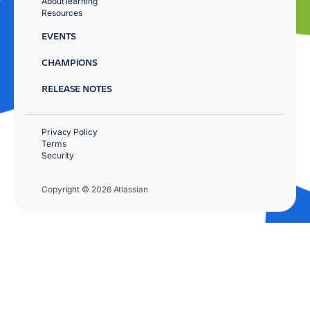
About learning
Resources
EVENTS
CHAMPIONS
RELEASE NOTES
Privacy Policy
Terms
Security
Copyright © 2026 Atlassian