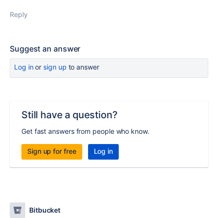
Reply
Suggest an answer
Log in
or
sign up
to answer
Still have a question?
Get fast answers from people who know.
Sign up for free
Log in
Bitbucket