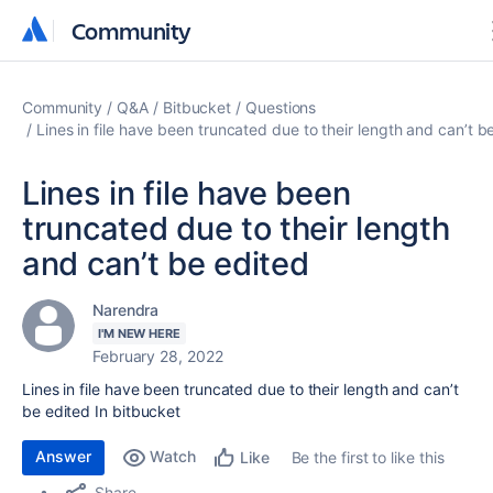
Community
Community
Community
Q&A
Bitbucket
Questions
Lines in file have been truncated due to their length and can’t b
Lines in file have been
truncated due to their length
and can’t be edited
Narendra
I'M NEW HERE
February 28, 2022
Lines in file have been truncated due to their length and can’t
be edited In bitbucket
Answer
Watch
Be the first to like this
Like
Share