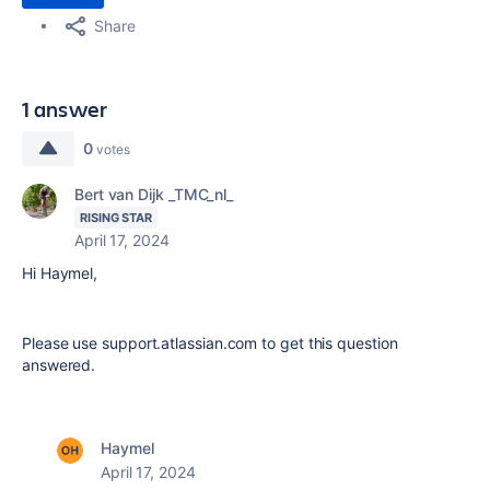
Share
1 answer
0
votes
Bert van Dijk _TMC_nl_
RISING STAR
April 17, 2024
Hi Haymel,
Please use support.atlassian.com to get this question
answered.
Haymel
April 17, 2024