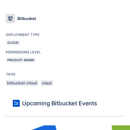
Bitbucket
DEPLOYMENT TYPE
CLOUD
PERMISSIONS LEVEL
PRODUCT ADMIN
TAGS
bitbucket-cloud
cloud
Upcoming Bitbucket Events