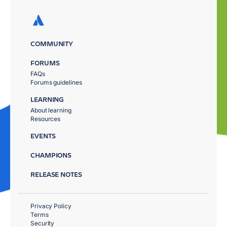
COMMUNITY
FORUMS
FAQs
Forums guidelines
LEARNING
About learning
Resources
EVENTS
CHAMPIONS
RELEASE NOTES
Privacy Policy
Terms
Security