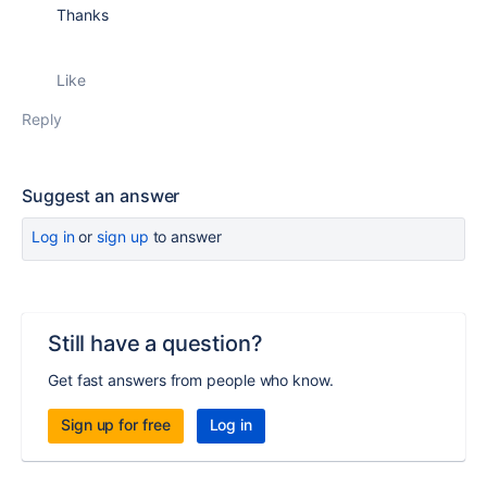
Thanks
Like
Reply
Suggest an answer
Log in
or
sign up
to answer
Still have a question?
Get fast answers from people who know.
Sign up for free
Log in