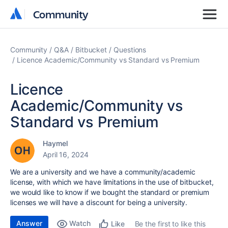
Community
Community
Community
Q&A
Bitbucket
Questions
Licence Academic/Community vs Standard vs Premium
Licence
Academic/Community vs
Standard vs Premium
Haymel
April 16, 2024
We are a university and we have a community/academic
license, with which we have limitations in the use of bitbucket,
we would like to know if we bought the standard or premium
licenses we will have a discount for being a university.
Answer
Watch
Be the first to like this
Like