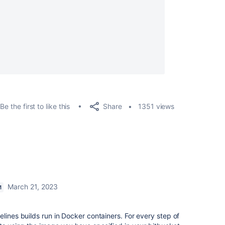
Share
Be the first to like this
1351 views
March 21, 2023
M
lines builds run in Docker containers. For every step of