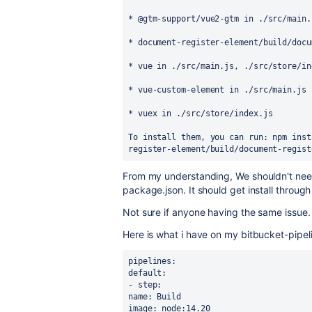
* @gtm-support/vue2-gtm in ./src/main.
* document-register-element/build/docu
* vue in ./src/main.js, ./src/store/in
* vue-custom-element in ./src/main.js
* vuex in ./src/store/index.js
To install them, you can run: npm inst
register-element/build/document-regist
From my understanding, We shouldn't nee
package.json. It should get install thro
Not sure if anyone having the same issue.
Here is what i have on my bitbucket-pipel
pipelines:
default:
- step:
name: Build
image: node:14.20