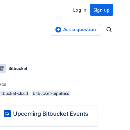
Log in
Sign up
Ask a question
Bitbucket
AGS
bitbucket-cloud
bitbucket-pipelines
Upcoming Bitbucket Events