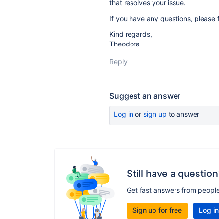
that resolves your issue.
If you have any questions, please f
Kind regards,
Theodora
Reply
Suggest an answer
Log in
or
sign up
to answer
Still have a question
Get fast answers from peopl
Sign up for free
Log in