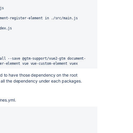
js
ment-register-element in ./src/main.js
dex.js
all --save @gtm-support/vue2-gtm document-
er-element vue vue-custom-element vuex
d to have those dependency on the root
ugh all the dependency under each packages.
ines.yml.