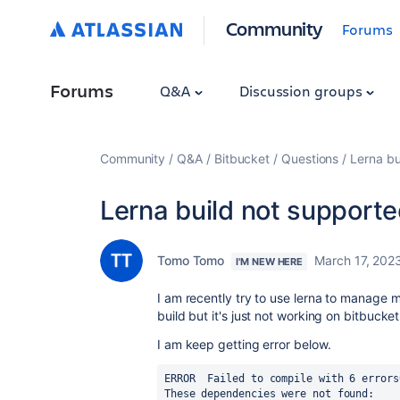
Community
Forums
Forums
Q&A
Discussion groups
Community
Q&A
Bitbucket
Questions
Lerna bu
Lerna build not supporte
Tomo Tomo
March 17, 202
I'M NEW HERE
I am recently try to use lerna to manage 
build but it's just not working on bitbucket
I am keep getting error below.
ERROR  Failed to compile with 6 errors
These dependencies were not found: