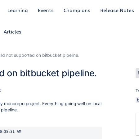
Learning
Events
Champions
Release Notes
Articles
ild not supported on bitbucket pipeline.
d on bitbucket pipeline.
3
T
my monorepo project. Everything going well on local
 pipeline.
6:38:31 AM