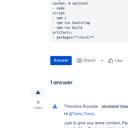
caches: # optional
- node
script:
- npm i
- npm run bootstrap
- npm run build
artifacts:
- packages/**/dist/**
Answer
Watch
Like
1 answer
0
Theodora Boudale
ATLASSIAN TEA
votes
Hi
@Tomo Tomo
,
Just to give you some context, Pipe