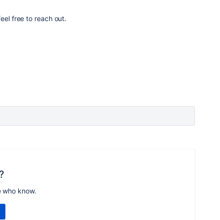
eel free to reach out.
?
e who know.