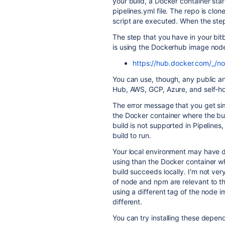
your build, a Docker container sta
pipelines.yml file. The repo is clo
script are executed. When the step
The step that you have in your bitb
is using the Dockerhub image node
https://hub.docker.com/_/n
You can use, though, any public a
Hub, AWS, GCP, Azure, and self-hos
The error message that you get si
the Docker container where the bui
build is not supported in Pipelines
build to run.
Your local environment may have dif
using than the Docker container wh
build succeeds locally. I'm not ver
of node and npm are relevant to th
using a different tag of the node i
different.
You can try installing these depen