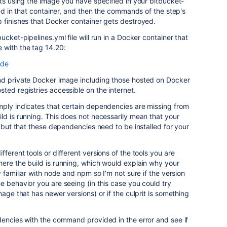
rts using the image you have specified in your bitbucket-
ned in that container, and then the commands of the step's
 finishes that Docker container gets destroyed.
ucket-pipelines.yml file will run in a Docker container that
 with the tag 14.20:
ode
nd private Docker image including those hosted on Docker
ted registries accessible on the internet.
mply indicates that certain dependencies are missing from
ld is running. This does not necessarily mean that your
, but that these dependencies need to be installed for your
ferent tools or different versions of the tools you are
ere the build is running, which would explain why your
y familiar with node and npm so I'm not sure if the version
e behavior you are seeing (in this case you could try
mage that has newer versions) or if the culprit is something
dencies with the command provided in the error and see if