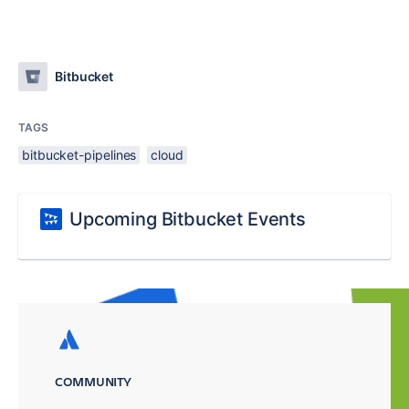
Bitbucket
TAGS
bitbucket-pipelines
cloud
Upcoming Bitbucket Events
COMMUNITY