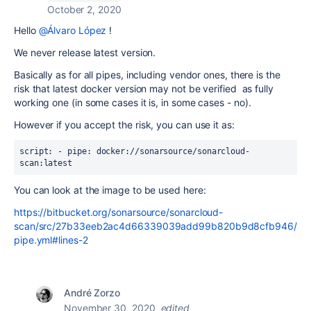
October 2, 2020
Hello
@Álvaro López
!
We never release latest version.
Basically as for all pipes, including vendor ones, there is the
risk that latest docker version may not be verified as fully
working one (in some cases it is, in some cases - no).
However if you accept the risk, you can use it as:
script: - pipe: docker://sonarsource/sonarcloud-
scan:latest
You can look at the image to be used here:
https://bitbucket.org/sonarsource/sonarcloud-
scan/src/27b33eeb2ac4d66339039add99b820b9d8cfb946/
pipe.yml#lines-2
André Zorzo
November 30, 2020
edited