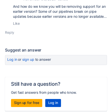
And how do we know you will be removing support for an
earlier version? Some of our pipelines break on pipe
updates because earlier versions are no longer available...
Like
Reply
Suggest an answer
Log in
or
sign up
to answer
Still have a question?
Get fast answers from people who know.
Sign up for free
Log in