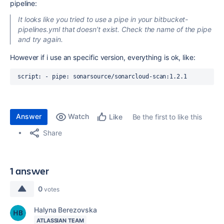
pipeline:
It looks like you tried to use a pipe in your bitbucket-
pipelines.yml that doesn’t exist. Check the name of the pipe
and try again.
However if i use an specific version, everything is ok, like:
script
:
 - 
pipe
: 
sonarsource/sonarcloud-scan:1.2.1
Answer
Watch
Be the first to like this
Like
Share
1 answer
0
votes
Halyna Berezovska
ATLASSIAN TEAM