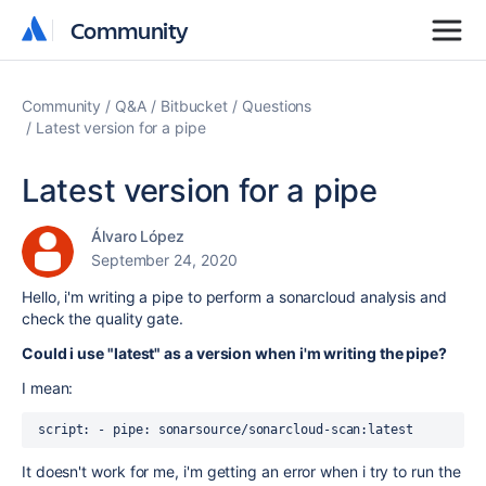
Community
Community
Community
Q&A
Bitbucket
Questions
Latest version for a pipe
Latest version for a pipe
Álvaro López
September 24, 2020
Hello, i'm writing a pipe to perform a sonarcloud analysis and
check the quality gate.
Could i use "latest" as a version when i'm writing the pipe?
I mean:
script
:
 - 
pipe
: 
sonarsource/sonarcloud-scan:latest
It doesn't work for me, i'm getting an error when i try to run the