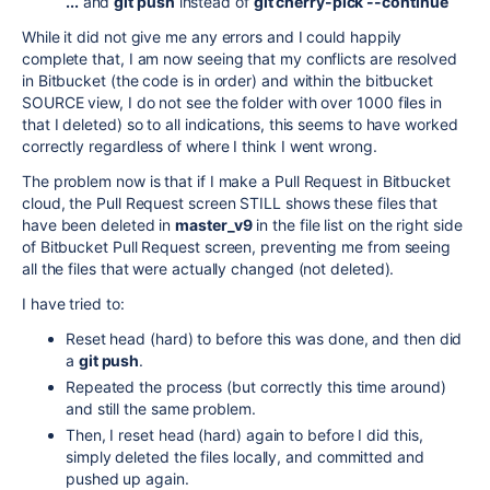
...
and
git push
instead of
git cherry-pick --continue
While it did not give me any errors and I could happily
complete that, I am now seeing that my conflicts are resolved
in Bitbucket (the code is in order) and within the bitbucket
SOURCE view, I do not see the folder with over 1000 files in
that I deleted) so to all indications, this seems to have worked
correctly regardless of where I think I went wrong.
The problem now is that if I make a Pull Request in Bitbucket
cloud, the Pull Request screen STILL shows these files that
have been deleted in
master_v9
in the file list on the right side
of Bitbucket Pull Request screen, preventing me from seeing
all the files that were actually changed (not deleted).
I have tried to:
Reset head (hard) to before this was done, and then did
a
git push
.
Repeated the process (but correctly this time around)
and still the same problem.
Then, I reset head (hard) again to before I did this,
simply deleted the files locally, and committed and
pushed up again.