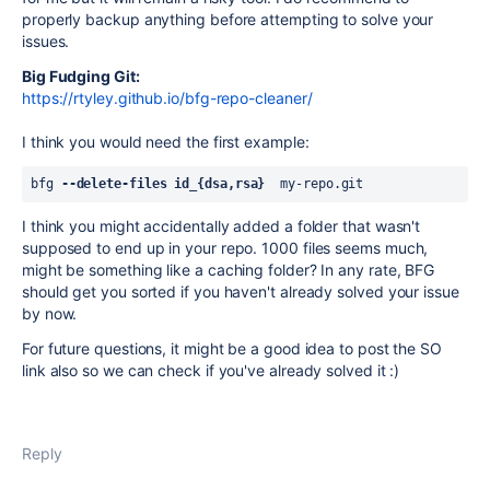
properly backup anything before attempting to solve your
issues.
Big Fudging Git:
https://rtyley.github.io/bfg-repo-cleaner/
I think you would need the first example:
bfg 
--delete-files id_{dsa,rsa}
  my-repo.git
I think you might accidentally added a folder that wasn't
supposed to end up in your repo. 1000 files seems much,
might be something like a caching folder? In any rate, BFG
should get you sorted if you haven't already solved your issue
by now.
For future questions, it might be a good idea to post the SO
link also so we can check if you've already solved it :)
Reply