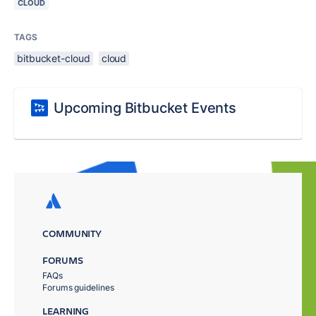
CLOUD
TAGS
bitbucket-cloud
cloud
Upcoming Bitbucket Events
COMMUNITY
FORUMS
FAQs
Forums guidelines
LEARNING