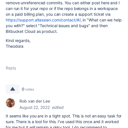
remove unreferenced commits. You can either post here and I
can run it for your repo or if the repo belongs in a workspace
on a paid billing plan, you can create a support ticket via
https://support.atlassian.com/contact/#/
, in "What can we help
you with?" select "Technical issues and bugs" and then
Bitbucket Cloud as product.
Kind regards,
Theodora
Reply
0
votes
Rob van der Lee
August 22, 2022
edited
It seems like you are in a tight spot. This is not an easy task for
sure. There is a tool for this. I've used this once and it worked
for me but it will remain a risky tool. I do recommend to