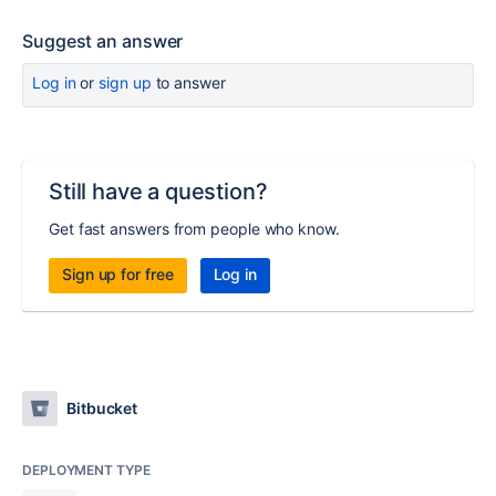
Suggest an answer
Log in
or
sign up
to answer
Still have a question?
Get fast answers from people who know.
Sign up for free
Log in
Bitbucket
DEPLOYMENT TYPE