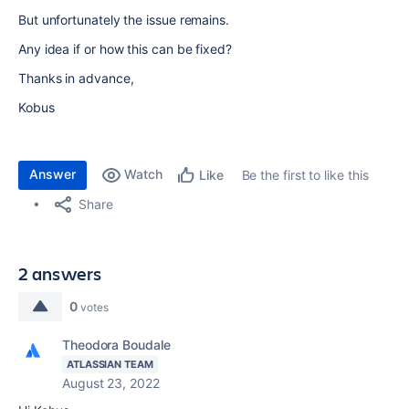
But unfortunately the issue remains.
Any idea if or how this can be fixed?
Thanks in advance,
Kobus
Answer
Watch
Be the first to like this
Like
Share
2 answers
0
votes
Theodora Boudale
ATLASSIAN TEAM
August 23, 2022