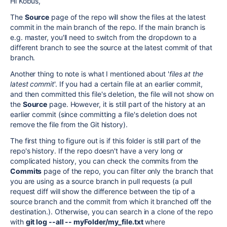
Hi Kobus,
The
Source
page of the repo will show the files at the latest
commit in the main branch of the repo. If the main branch is
e.g. master, you'll need to switch from the dropdown to a
different branch to see the source at the latest commit of that
branch.
Another thing to note is what I mentioned about '
files at the
latest commit
'. If you had a certain file at an earlier commit,
and then committed this file's deletion, the file will not show on
the
Source
page. However, it is still part of the history at an
earlier commit (since committing a file's deletion does not
remove the file from the Git history).
The first thing to figure out is if this folder is still part of the
repo's history. If the repo doesn't have a very long or
complicated history, you can check the commits from the
Commits
page of the repo, you can filter only the branch that
you are using as a source branch in pull requests (a pull
request diff will show the difference between the tip of a
source branch and the commit from which it branched off the
destination.). Otherwise, you can search in a clone of the repo
with
git log --all -- myFolder/my_file.txt
where