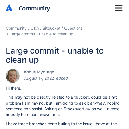
Community
Community
Community
Q&A
Bitbucket
Questions
Large commit - unable to clean up
Large commit - unable to
clean up
Kobus Myburgh
August 17, 2022
edited
Hi there,
This may not be directly related to Bitbucket, could be a Git
problem I am having, but I am going to ask it anyway, hoping
someone can assist. Asking on Stackoverflow as well, in case
nobody here can answer me.
I have three branches contributing to the issue I have at the