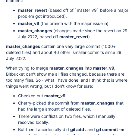
moment:
master_revert
(based off of `master_v9` before a major
problem got introduced).
master_v9
(the branch with the major issue in).
master_changes
(changes made since the revert on 29
July 2022, based off
master_revert
).
master_changes
contain one very large commit (1000+
deleted files) and about 40 other smaller commits since 29
July 2022.
When trying to merge
master_changes
into
master_v9
,
Bitbucket can't show me all files changed, because there are
too many files. So - what I have done, and I think that is where
things went wrong, but I don't know for sure:
Checked out
master_v9
Cherry-picked the commit from
master_changes
that
had the large amount of deleted files.
There were conflicts on two files, which I manually
resolved locally.
But then I accidentally did
git add .
and
git commit -m