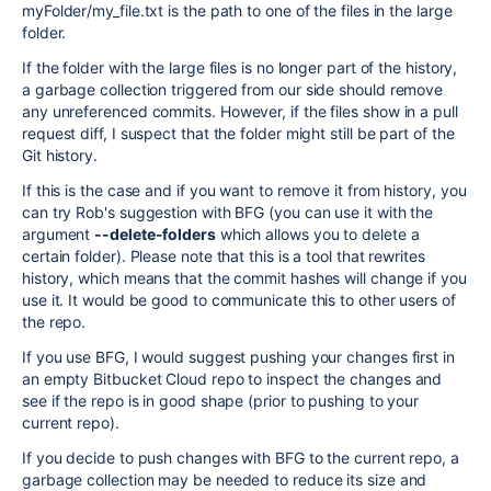
myFolder/my_file.txt is the path to one of the files in the large
folder.
If the folder with the large files is no longer part of the history,
a garbage collection triggered from our side should remove
any unreferenced commits. However, if the files show in a pull
request diff, I suspect that the folder might still be part of the
Git history.
If this is the case and if you want to remove it from history, you
can try Rob's suggestion with BFG (you can use it with the
argument
--delete-folders
which allows you to delete a
certain folder). Please note that this is a tool that rewrites
history, which means that the commit hashes will change if you
use it. It would be good to communicate this to other users of
the repo.
If you use BFG, I would suggest pushing your changes first in
an empty Bitbucket Cloud repo to inspect the changes and
see if the repo is in good shape (prior to pushing to your
current repo).
If you decide to push changes with BFG to the current repo, a
garbage collection may be needed to reduce its size and