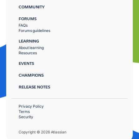
COMMUNITY
FORUMS
FAQs
Forums guidelines
LEARNING
About learning
Resources
EVENTS
CHAMPIONS
RELEASE NOTES
Privacy Policy
Terms
Security
Copyright © 2026 Atlassian