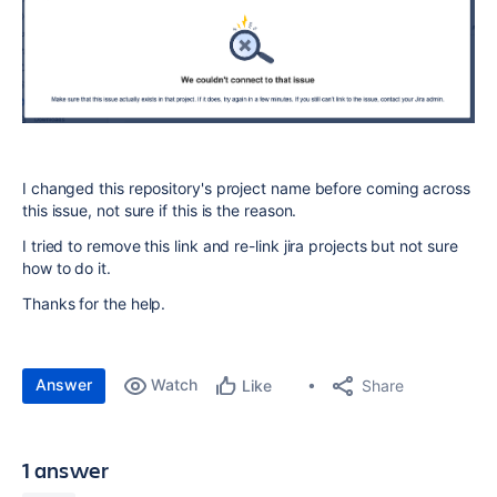
I changed this repository's project name before coming across
this issue, not sure if this is the reason.
I tried to remove this link and re-link jira projects but not sure
how to do it.
Thanks for the help.
Answer
Watch
Share
Like
1 answer