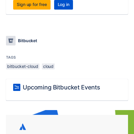
Sign up for free
Log in
Bitbucket
TAGS
bitbucket-cloud
cloud
Upcoming Bitbucket Events