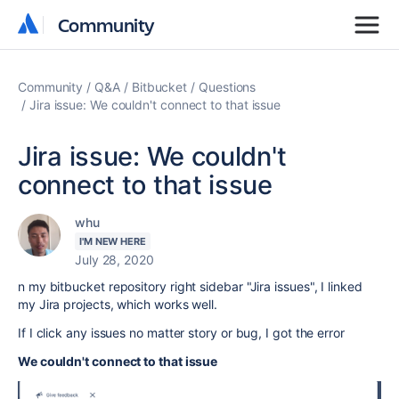
Community
Community
Community
Q&A
Bitbucket
Questions
Jira issue: We couldn't connect to that issue
Jira issue: We couldn't
connect to that issue
whu
I'M NEW HERE
July 28, 2020
n my bitbucket repository right sidebar "Jira issues", I linked
my Jira projects, which works well.
If I click any issues no matter story or bug, I got the error
We couldn't connect to that issue