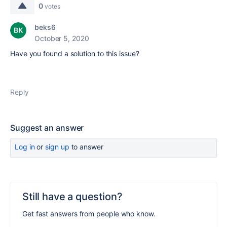
0
votes
beks6
October 5, 2020
Have you found a solution to this issue?
Reply
Suggest an answer
Log in
or
sign up
to answer
Still have a question?
Get fast answers from people who know.