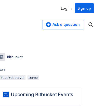
Log in
Sign up
Ask a question
Bitbucket
AGS
bitbucket-server
server
Upcoming Bitbucket Events