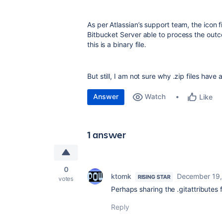
As per Atlassian’s support team, the icon 
Bitbucket Server able to process the outco
this is a binary file.
But still, I am not sure why .zip files have 
Answer
Watch
Like
1 answer
0
ktomk
December 19,
RISING STAR
votes
Perhaps sharing the .gitattributes 
Reply