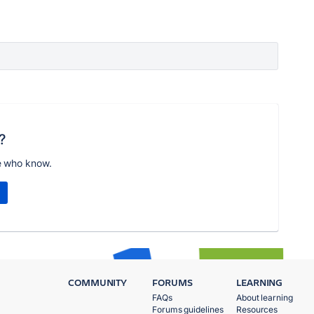
?
e who know.
COMMUNITY
FORUMS
LEARNING
FAQs
About learning
Forums guidelines
Resources