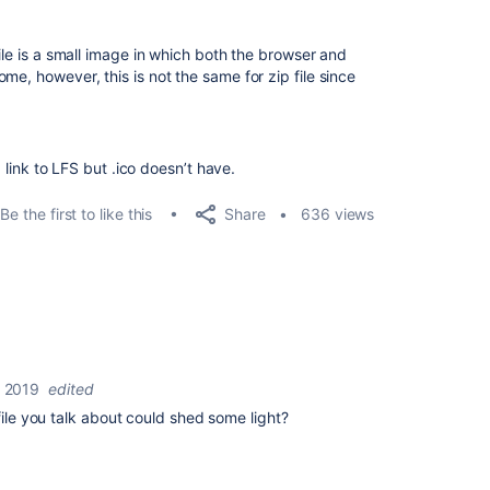
file is a small image in which both the browser and
me, however, this is not the same for zip file since
a link to LFS but .ico doesn’t have.
Share
Be the first to like this
636 views
 2019
edited
file you talk about could shed some light?