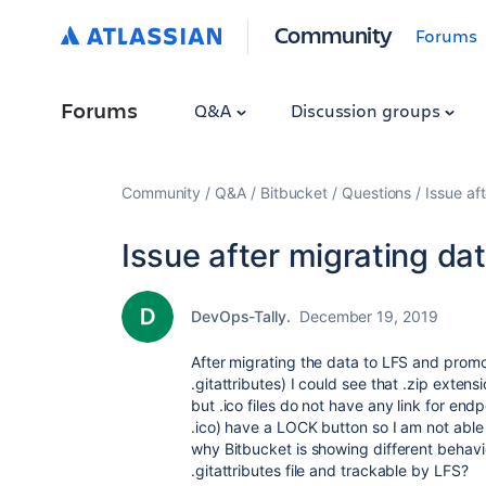
Community
Forums
Forums
Q&A
Discussion groups
Community
Q&A
Bitbucket
Questions
Issue af
Issue after migrating dat
DevOps-Tally.
December 19, 2019
After migrating the data to LFS and promot
.gitattributes) I could see that .zip exten
but .ico files do not have any link for end
.ico) have a LOCK button so I am not able t
why Bitbucket is showing different behavio
.gitattributes file and trackable by LFS?