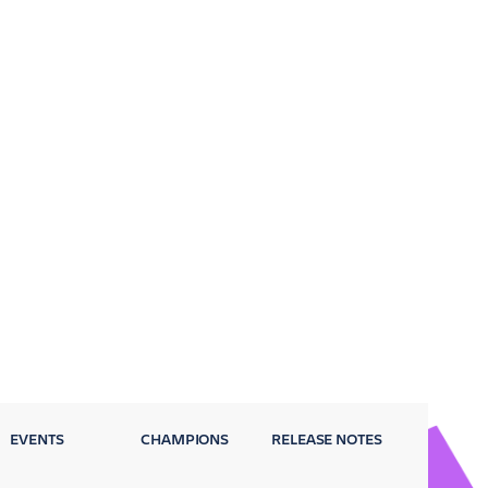
EVENTS
CHAMPIONS
RELEASE NOTES