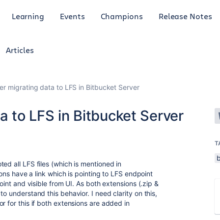
Learning
Events
Champions
Release Notes
Articles
ter migrating data to LFS in Bitbucket Server
a to LFS in Bitbucket Server
T
ed all LFS files (which is mentioned in
sions have a link which is pointing to LFS endpoint
point and visible from UI. As both extensions (.zip &
o understand this behavior. I need clarity on this,
r for this if both extensions are added in