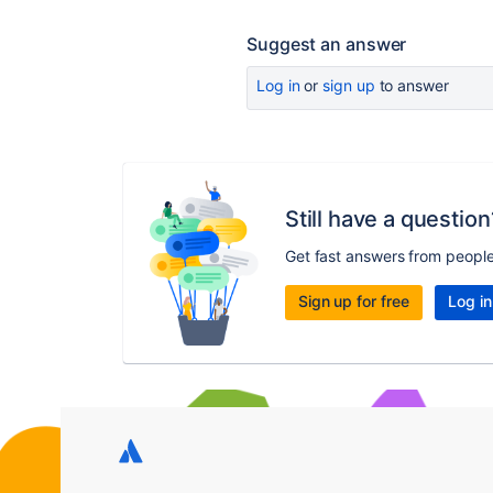
Suggest an answer
Log in
or
sign up
to answer
Still have a question
Get fast answers from peopl
Sign up for free
Log in