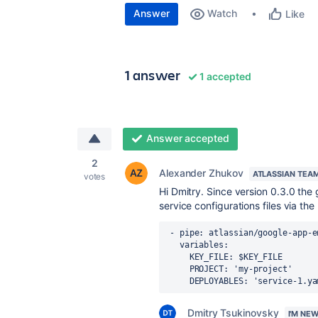
Answer
Watch
Like
1 answer
1 accepted
Answer accepted
2
Alexander Zhukov
ATLASSIAN TEA
votes
Hi Dmitry. Since version 0.3.0 th
service configurations files via 
-
pipe
:
atlassian/google-app-e
variables
:
KEY_FILE
:
$KEY_FILE
PROJECT
:
'my-project'
DEPLOYABLES
:
'service-1.ya
Dmitry Tsukinovsky
I'M NE