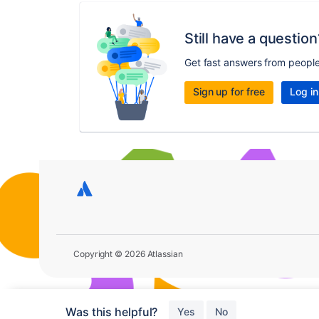
Still have a question
Get fast answers from peopl
Sign up for free
Log in
Copyright © 2026 Atlassian
Was this helpful?
Yes
No