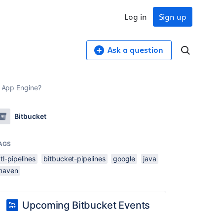
Log in
Sign up
Ask a question
e App Engine?
Bitbucket
AGS
tl-pipelines
bitbucket-pipelines
google
java
maven
Upcoming Bitbucket Events