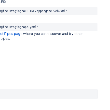
LES:
ngine-staging/WEB-INF/appengine-web.xml'
ngine-staging/app.yaml'
ket Pipes page
where you can discover and try other
 pipes.