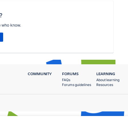
?
e who know.
COMMUNITY
FORUMS
LEARNING
FAQs
About learning
Forums guidelines
Resources