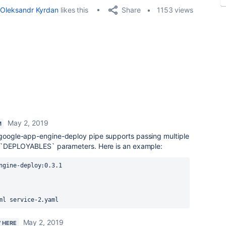
Share
Oleksandr Kyrdan
likes this
1153 views
May 2, 2019
M
e google-app-engine-deploy pipe supports passing multiple
the `DEPLOYABLES` parameters. Here is an example:
ngine-deploy:0.3.1
ml
 service
-2.yaml
May 2, 2019
W HERE