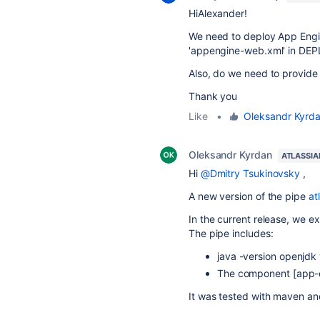
HiAlexander!
We need to
deploy App Engi
'appengine-web.xml' in DEP
Also, do we need to provide a
Thank you
Like
•
Oleksandr Kyrd
Oleksandr Kyrdan
ATLASSIA
Hi
@Dmitry Tsukinovsky
,
A new version of the pipe
at
In the current release, we 
The pipe includes:
java -version openjdk 
The component [app-
It was tested with maven and