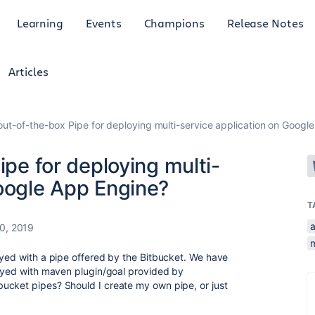
Learning
Events
Champions
Release Notes
Articles
 out-of-the-box Pipe for deploying multi-service application on Googl
ipe for deploying multi-
Google App Engine?
T
a
30, 2019
oyed with a pipe offered by the Bitbucket.
We have
loyed with maven plugin/goal provided by
ucket pipes? Should I create my own pipe, or just