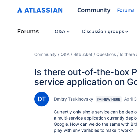
Community
Forums
Forums
Q&A
Discussion groups
Community
Q&A
Bitbucket
Questions
Is there
Is there out-of-the-box P
service application on 
Dmitry Tsukinovsky
April 
I'M NEW HERE
Currently only single service can be depl
a multi-service application currently dep
Google.
How can we do the same with Bitb
play with env variables to make it work?