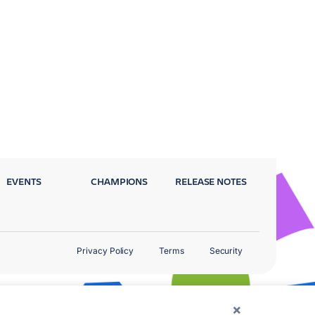
EVENTS
CHAMPIONS
RELEASE NOTES
Privacy Policy
Terms
Security
×