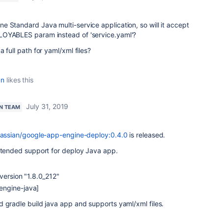
ne Standard Java multi-service application, so w
ill it accept
LOYABLES param instead of 'service.yaml'?
 full path for yaml/xml files?
an
likes this
July 31, 2019
N TEAM
lassian/google-app-engine-deploy:0.4.0
is released.
extended support for deploy Java app.
version "1.8.0_212"
engine-java]
 gradle build java app and supports yaml/xml files.