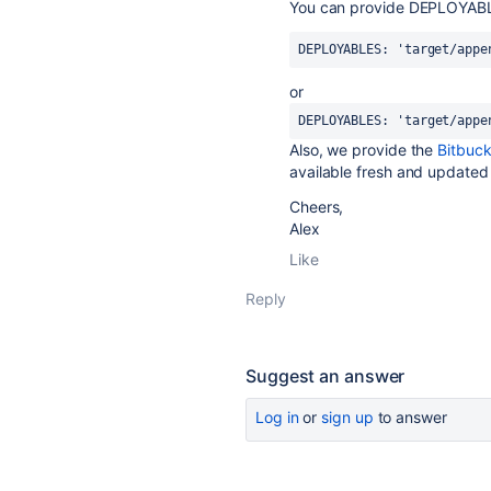
You can provide DEPLOYAB
DEPLOYABLES: 'target/appe
or
DEPLOYABLES
: 
'target/appe
Also, we provide the
Bitbuc
available fresh and updated
Cheers,
Alex
Like
Reply
Suggest an answer
Log in
or
sign up
to answer