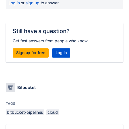
Log in
or
sign up
to answer
Still have a question?
Get fast answers from people who know.
Sign up for free
Log in
Bitbucket
TAGS
bitbucket-pipelines
cloud