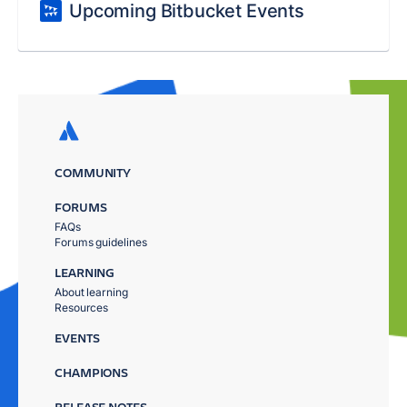
Upcoming Bitbucket Events
COMMUNITY
FORUMS
FAQs
Forums guidelines
LEARNING
About learning
Resources
EVENTS
CHAMPIONS
RELEASE NOTES