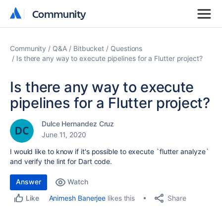
Community
Community
Community
Q&A
Bitbucket
Questions
Is there any way to execute pipelines for a Flutter project?
Is there any way to execute
pipelines for a Flutter project?
Dulce Hernandez Cruz
June 11, 2020
I would like to know if it's possible to execute `flutter analyze`
and verify the lint for Dart code.
Answer
Watch
Share
Animesh Banerjee
likes this
Like