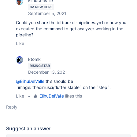
ElihuDelValle
I'M NEW HERE
September 5, 2021
Could you share the bitbucket-pipelines.yml or how you
executed the command to get analyzer working in the
pipeline?
Like
ktomk
RISING STAR
December 13, 2021
@ElihuDelValle
this should be
`image:
thecirrusci/flutter:stable` on the `step`.
Like
•
ElihuDelValle
likes this
Reply
Suggest an answer