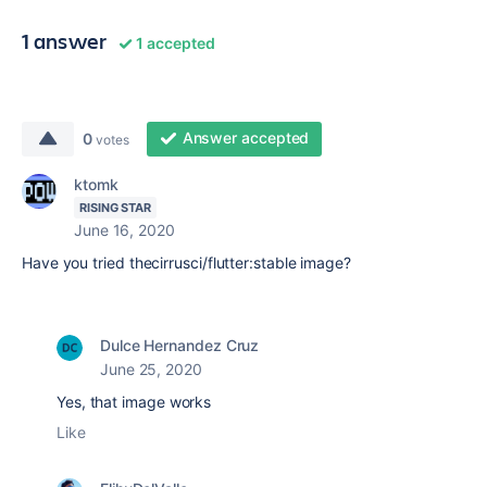
1 answer
1 accepted
Answer accepted
0
votes
ktomk
RISING STAR
June 16, 2020
Have you tried thecirrusci/flutter:stable image?
Dulce Hernandez Cruz
June 25, 2020
Yes, that image works
Like