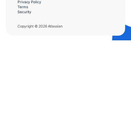
Privacy Policy
Terms
Security
Copyright © 2026 Atlassian