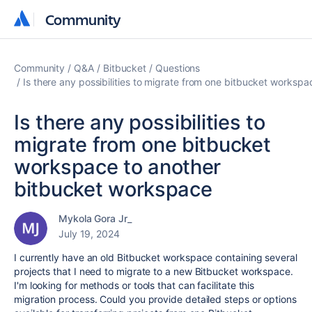
Community
Community
Community
Q&A
Bitbucket
Questions
Is there any possibilities to migrate from one bitbucket worksp
Is there any possibilities to
migrate from one bitbucket
workspace to another
bitbucket workspace
Mykola Gora Jr_
July 19, 2024
I currently have an old Bitbucket workspace containing several
projects that I need to migrate to a new Bitbucket workspace.
I'm looking for methods or tools that can facilitate this
migration process. Could you provide detailed steps or options