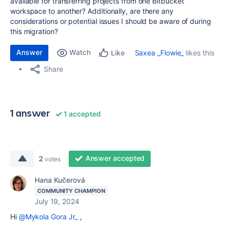
available for transferring projects from one Bitbucket
workspace to another? Additionally, are there any
considerations or potential issues I should be aware of during
this migration?
Answer
Watch
Saxea _Flowie_
likes this
Like
Share
1 answer
1 accepted
Answer accepted
2
votes
Hana Kučerová
COMMUNITY CHAMPION
July 19, 2024
Hi
@Mykola Gora Jr_
,