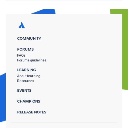
COMMUNITY
FORUMS
FAQs
Forums guidelines
LEARNING
About learning
Resources
EVENTS
CHAMPIONS
RELEASE NOTES