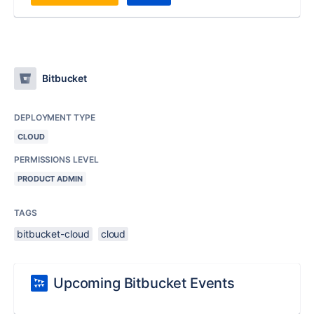
Bitbucket
DEPLOYMENT TYPE
CLOUD
PERMISSIONS LEVEL
PRODUCT ADMIN
TAGS
bitbucket-cloud
cloud
Upcoming Bitbucket Events