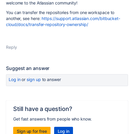
welcome to the Atlassian community!
You can transfer the repositories from one workspace to
another, see here:
https://support.atlassian.com/bitbucket-
cloud/docs/transfer-repository-ownership/
Reply
Suggest an answer
Log in
or
sign up
to answer
Still have a question?
Get fast answers from people who know.
Sign up for free
Log in