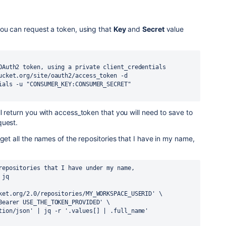
ou can request a token, using that
Key
and
Secret
value
OAuth2 token, using a private client_credentials
ucket.org/site/oauth2/access_token -d 
ials -u "CONSUMER_KEY:CONSUMER_SECRET"
l return you with access_token that you will need to save to
quest.
get all the names of the repositories that I have in my name,
repositories that I have under my name,
 jq
ket.org/2.0/repositories/MY_WORKSPACE_USERID' \
Bearer USE_THE_TOKEN_PROVIDED' \
tion/json' | jq -r '.values[] | .full_name'