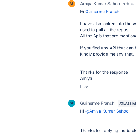
Amiya Kumar Sahoo
Februa
Hi
Guilherme Franchi
,
I have also looked into the 
used to pull all the repos.
All the Apis that are mentio
If you find any API that can 
kindly provide me any that.
Thanks for the response
Amiya
Like
Guilherme Franchi
ATLASSIA
Hi
@Amiya Kumar Sahoo
Thanks for replying me back