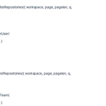
.listRepositories({ workspace, page, pagelen, q,
orUser(
 }
listRepositories({ workspace, page, pagelen, q,
orTeam(
 }