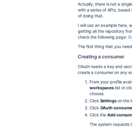
Actually, there is not a sing
with a series of APIs, based
of doing that.
I will use an example here, 
getting all the repository f
check the following page:
O
The first thing that you need
Creating a consumer
OAuth needs a key and secr
create a consumer on any ex
From your profile avat
workspaces
list or cl
choose.
Click
Settings
on the 
Click
OAuth consume
Click the
Add consum
The system requests t