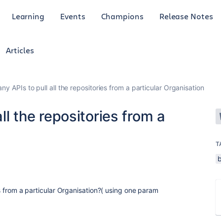
Learning
Events
Champions
Release Notes
Articles
any APIs to pull all the repositories from a particular Organisation
all the repositories from a
T
ies from a particular Organisation?( using one param