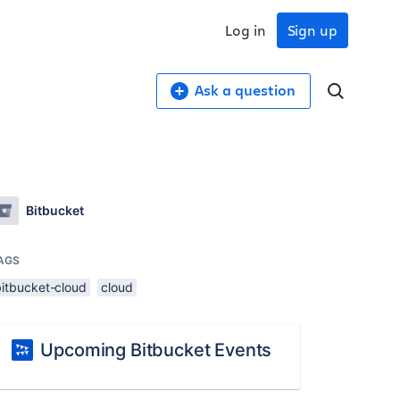
Log in
Sign up
Ask a question
Bitbucket
AGS
bitbucket-cloud
cloud
Upcoming Bitbucket Events