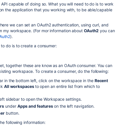
le API capable of doing so. What you will need to do is to work
 on the application that you working with, to be able/capable
where we can set an OAuth2 authentication, using curl, and
rom my workspace. (For mor information about
OAuth2
you can
Auth2
).
 to do is to create a consumer:
et, together these are know as an OAuth consumer. You can
isting workspace. To create a consumer, do the following:
ar in the bottom left, click on the workspace in the
Recent
ick
All workspaces
to open an entire list from which to
left sidebar to open the Workspace settings.
rs
under
Apps and features
on the left navigation.
er
button.
he following information: