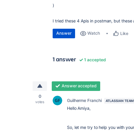
)
I tried these 4 Apis in postman, but these
Answer
Watch
Like
1 answer
1 accepted
Answer accepted
0
Guilherme Franchi
ATLASSIAN TEAM
votes
Hello Amiya,
So, let me try to help you with your