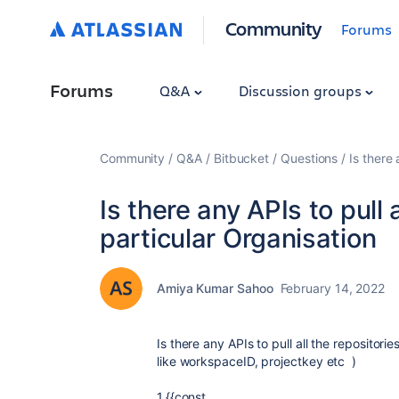
Community
Forums
Forums
Q&A
Discussion groups
Community
Q&A
Bitbucket
Questions
Is there 
Is there any APIs to pull 
particular Organisation
Amiya Kumar Sahoo
February 14, 2022
Is there any APIs to pull all the repositor
like workspaceID, projectkey etc )
1.{{const