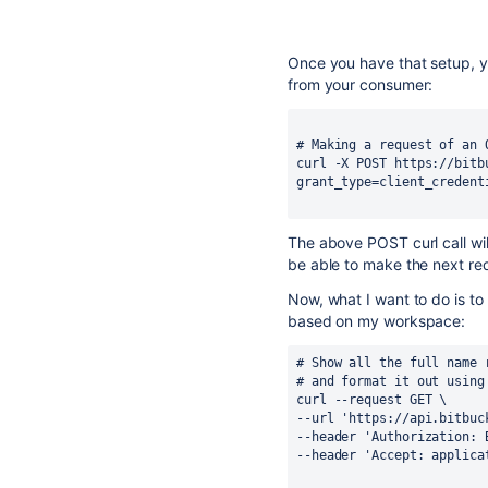
Once you have that setup, y
from your consumer:
# Making a request of an 
curl -X POST https://bitb
grant_type=client_credent
The above POST curl call wil
be able to make the next re
Now, what I want to do is to 
based on my workspace:
# Show all the full name 
# and format it out using
curl --request GET \
--url 'https://api.bitbuc
--header 'Authorization: 
--header 'Accept: applica