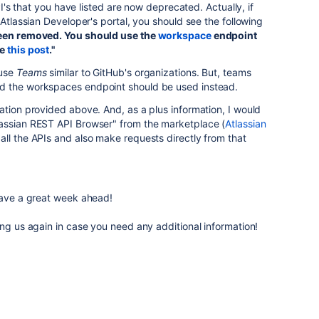
API's that you have listed are now deprecated. Actually, if
 Atlassian Developer's portal, you should see the following
een removed. You should use the
workspace
endpoint
ee
this post
."
 use
Teams
similar to GitHub's organizations. But, teams
d the workspaces endpoint should be used instead.
ation provided above. And, as a plus information, I would
assian REST API Browser" from the marketplace (
Atlassian
 all the APIs and also make requests directly from that
 have a great week ahead!
ing us again in case you need any additional information!