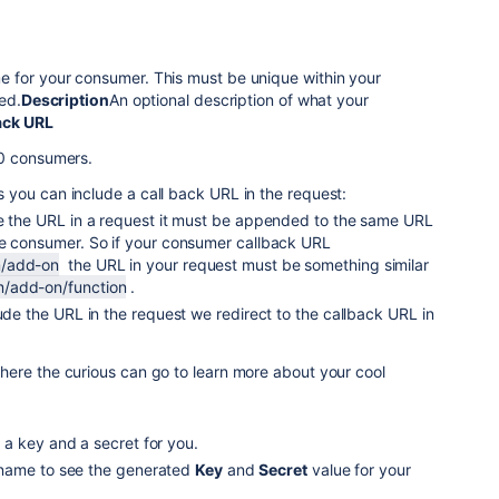
e for your consumer. This must be unique within your
red.
Description
An optional description of what your
ack URL
.0 consumers.
you can include a call back URL in the request:
de the URL in a request it must be appended to the same URL
he consumer. So if your consumer callback URL
/add-on
the URL in your request must be something similar
/add-on/function
.
lude the URL in the request we redirect to the callback URL in
here the curious can go to learn more about your cool
a key and a secret for you.
name to see the generated
Key
and
Secret
value for your