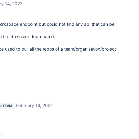
ry 14, 2022
workspace endpoint but could not find any api that can be
ned to do so are deprecated.
be used to pull all the repos of a team/organisation/project
February 16, 2022
N TEAM
.