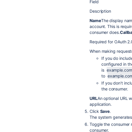
Field
Description
Name
The display nam
account. This is requi
consumer does.
Callb
Required for OAuth 2
When making requests 
If you do inclu
configured in t
is
example.com
to
example.com
If you don't inc
the consumer.
URL
An optional URL w
application.
Click
Save
.
The system generates 
Toggle the consumer 
consumer.