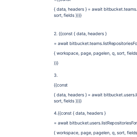
{ data, headers } = await bitbucket.teams
sort, fields })}}
2. {{const { data, headers }
= await bitbucket.teams.listRepositoriesF
{ workspace, page, pagelen, q, sort, fields
)}}
3.
{{const
{ data, headers } = await bitbucket.users.
sort, fields })}}
4.{{const { data, headers }
= await bitbucket.users.listRepositoriesF
{ workspace, page, pagelen, q, sort, fields