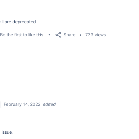
 all are deprecated
Share
Be the first to like this
733 views
February 14, 2022
edited
 issue.