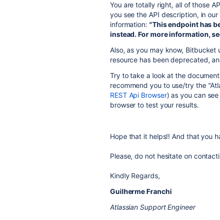
You are totally right, all of those 
you see the API description, in our
information:
"This endpoint has b
instead. For more information, s
Also, as you may know, Bitbucket
resource has been deprecated, an
Try to take a look at the document
recommend you to use/try the "Atl
REST Api Browser
) as you can see
browser to test your results.
Hope that it helps!! And that you
Please, do not hesitate on contact
Kindly Regards,
Guilherme Franchi
Atlassian Support Engineer