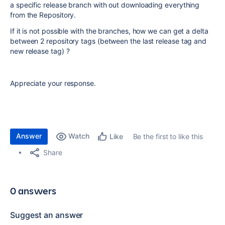
a specific release branch with out downloading everything
from the Repository.
If it is not possible with the branches, how we can get a delta
between 2 repository tags (between the last release tag and
new release tag) ?
Appreciate your response.
Answer
Watch
Be the first to like this
Like
Share
0 answers
Suggest an answer