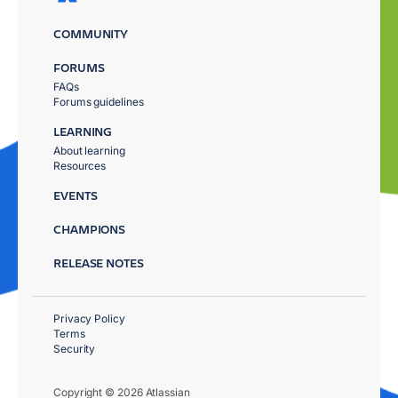
COMMUNITY
FORUMS
FAQs
Forums guidelines
LEARNING
About learning
Resources
EVENTS
CHAMPIONS
RELEASE NOTES
Privacy Policy
Terms
Security
Copyright © 2026 Atlassian