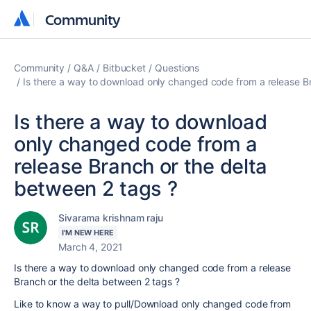
Community
Community
Community
Q&A
Bitbucket
Questions
Is there a way to download only changed code from a release Br
Is there a way to download
only changed code from a
release Branch or the delta
between 2 tags ?
Sivarama krishnam raju
I'M NEW HERE
March 4, 2021
Is there a way to download only changed code from a release
Branch or the delta between 2 tags ?
Like to know a way to pull/Download only changed code from