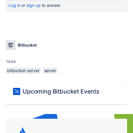
Log in
or
sign up
to answer
Bitbucket
TAGS
bitbucket-server
server
Upcoming Bitbucket Events