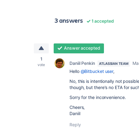
3 answers
1 accepted
Answer accepted
1
Daniil Penkin
Ma
ATLASSIAN TEAM
vote
Hello
@Bitbucket user
,
No, this is intentionally not possi
though, but there's no ETA for suc
Sorry for the inconvenience.
Cheers,
Daniil
Reply