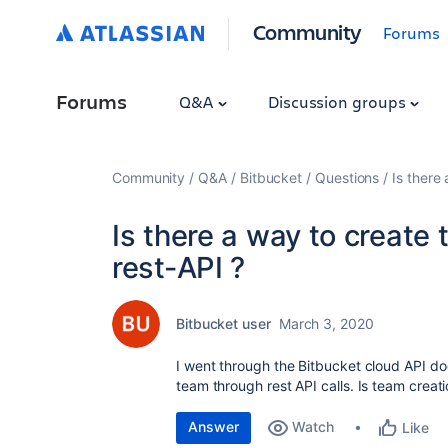
Community
Forums
Forums
Q&A
Discussion groups
Community
Q&A
Bitbucket
Questions
Is there
Is there a way to create
rest-API ?
Bitbucket user
March 3, 2020
I went through the Bitbucket cloud API do
team through rest API calls. Is team creat
Answer
Watch
Like