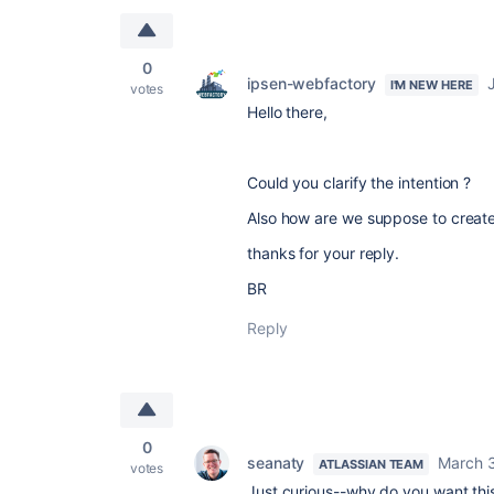
0
ipsen-webfactory
I'M NEW HERE
votes
Hello there,
Could you clarify the intention ?
Also how are we suppose to creat
thanks for your reply.
BR
Reply
0
seanaty
March 
ATLASSIAN TEAM
votes
Just curious--why do you want thi