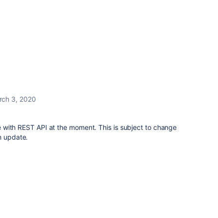
rch 3, 2020
ble with REST API at the moment. This is subject to change
h update.