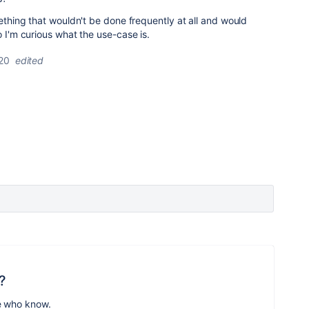
mething that wouldn't be done frequently at all and would
o I'm curious what the use-case is.
20
edited
?
e who know.