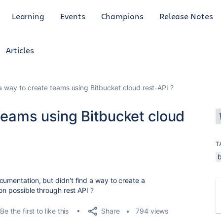
Learning
Events
Champions
Release Notes
Articles
 a way to create teams using Bitbucket cloud rest-API ?
 teams using Bitbucket cloud
T
cumentation, but didn't find a way to create a
ion possible through rest API ?
Share
Be the first to like this
794 views