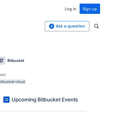
Log in
Sign up
Ask a question
Bitbucket
AGS
bitbucket-cloud
Upcoming Bitbucket Events