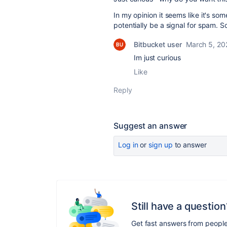
In my opinion it seems like it's so
potentially be a signal for spam. S
Bitbucket user
March 5, 20
Im just curious
Like
Reply
Suggest an answer
Log in
or
sign up
to answer
Still have a question
Get fast answers from peopl