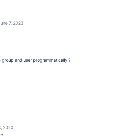
June 7, 2023
e group and user programmatically ?
3, 2020
s?