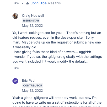
Like
•
John Gipe
likes this
Craig Nodwell
RISING STAR
May 12, 2022
Ya, I went looking to see for you ... There's nothing but an
old feature request even in the developer site. Sorry
man. Maybe vote up on the request or submit a new one
it was really old.
I hate giving folks these kind of answers ... ugghhh
I wonder if you set the .gitignore globally with the settings
you want included if it would modify the default....
Like
Eric Paul
CONTRIBUTOR
May 12, 2022
Yeah a global gitignore will probably work, but now I'm
going to have to write up a set of instructions for all of the