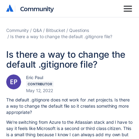
Community
Community
Community
Q&A
Bitbucket
Questions
Is there a way to change the default .gitignore file?
Is there a way to change the
default .gitignore file?
Eric Paul
CONTRIBUTOR
May 12, 2022
The default .gitignore does not work for .net projects. Is there
a way to change the default file so it creates something more
appropriate?
We're switching from Azure to the Atlassian stack and I have to
say it feels like Microsoft is a second or third class citizen. This
is a small thing because I know I can always add my own but