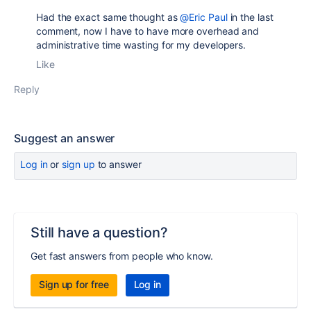
Had the exact same thought as
@Eric Paul
in the last
comment, now I have to have more overhead and
administrative time wasting for my developers.
Like
Reply
Suggest an answer
Log in
or
sign up
to answer
Still have a question?
Get fast answers from people who know.
Sign up for free
Log in