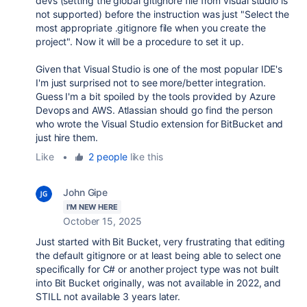
devs (setting the global gitignore file from visual studio is
not supported) before the instruction was just "Select the
most appropriate .gitignore file when you create the
project". Now it will be a procedure to set it up.
Given that Visual Studio is one of the most popular IDE's
I'm just surprised not to see more/better integration.
Guess I'm a bit spoiled by the tools provided by Azure
Devops and AWS. Atlassian should go find the person
who wrote the Visual Studio extension for BitBucket and
just hire them.
Like
•
2 people
like this
John Gipe
I'M NEW HERE
October 15, 2025
Just started with Bit Bucket, very frustrating that editing
the default gitignore or at least being able to select one
specifically for C# or another project type was not built
into Bit Bucket originally, was not available in 2022, and
STILL not available 3 years later.