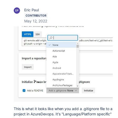
Eric Paul
CONTRIBUTOR
May 12, 2022
This is what it looks like when you add a .gitignore file to a
project in AzureDevops. It's "Language/Platform specific"