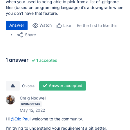
when your used to being able to pick from a list of .gitignore
files (based on programming language) it's a downgrade when
you don't have that feature.
Answer
Watch
Be the first to like this
Like
Share
1 answer
1 accepted
Answer accepted
0
votes
Craig Nodwell
RISING STAR
May 12, 2022
Hi
@Eric Paul
welcome to the community.
I'm trying to understand your requirement a bit better.