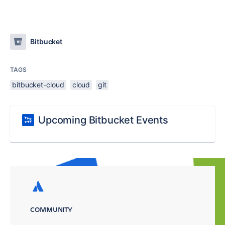
Bitbucket
TAGS
bitbucket-cloud
cloud
git
Upcoming Bitbucket Events
COMMUNITY