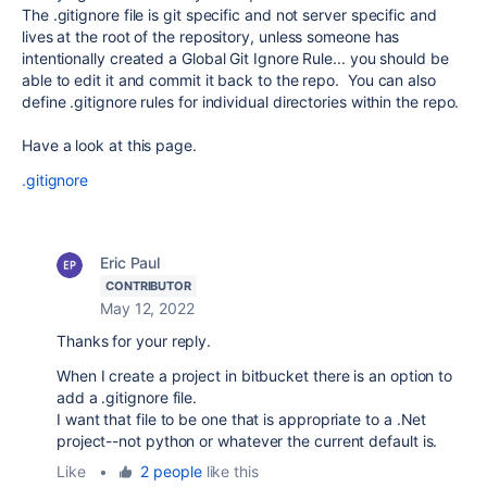
The .gitignore file is git specific and not server specific and
lives at the root of the repository, unless someone has
intentionally created a Global Git Ignore Rule... you should be
able to edit it and commit it back to the repo. You can also
define .gitignore rules for individual directories within the repo.
Have a look at this page.
.gitignore
Eric Paul
CONTRIBUTOR
May 12, 2022
Thanks for your reply.
When I create a project in bitbucket there is an option to
add a .gitignore file.
I want that file to be one that is appropriate to a .Net
project--not python or whatever the current default is.
Like
•
2 people
like this