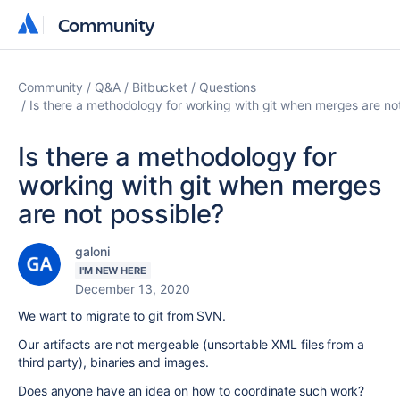
Community
Community
Community
Q&A
Bitbucket
Questions
Is there a methodology for working with git when merges are no
Is there a methodology for
working with git when merges
are not possible?
galoni
I'M NEW HERE
December 13, 2020
We want to migrate to git from SVN.
Our artifacts are not mergeable (unsortable XML files from a
third party), binaries and images.
Does anyone have an idea on how to coordinate such work?