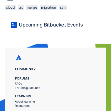
cloud
git
merge
migration
svn
Upcoming Bitbucket Events
COMMUNITY
FORUMS
FAQs
Forums guidelines
LEARNING
About learning
Resources