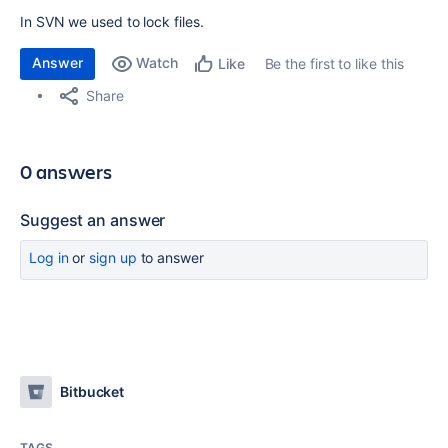
In SVN we used to lock files.
Answer
Watch
Be the first to like this
Like
Share
0 answers
Suggest an answer
Log in
or
sign up
to answer
Bitbucket
TAGS