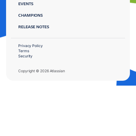
EVENTS
CHAMPIONS
RELEASE NOTES
Privacy Policy
Terms
Security
Copyright © 2026 Atlassian