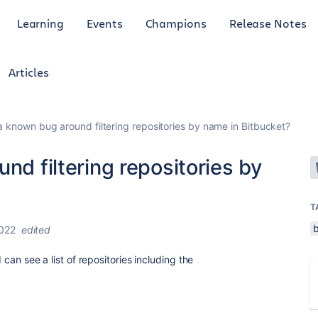
Learning
Events
Champions
Release Notes
Articles
 a known bug around filtering repositories by name in Bitbucket?
nd filtering repositories by
T
2022
edited
I can see a list of repositories including the