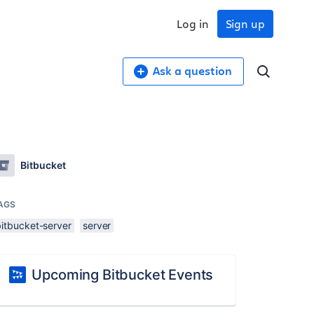
Log in
Sign up
Ask a question
Bitbucket
AGS
bitbucket-server
server
Upcoming Bitbucket Events