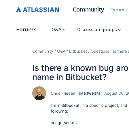
Community
Forums
Forums
Q&A
Discussion groups
Community
Q&A
Bitbucket
Questions
Is there
Is there a known bug arou
name in Bitbucket?
Chris.Friesen
August 30, 
I'M NEW HERE
I'm in Bitbucket, in a specific project, and 
following:
cengn_scripts