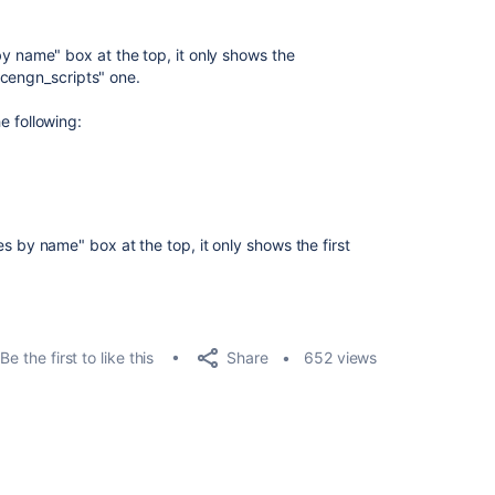
es by name" box at the top, it only shows the
"cengn_scripts" one.
he following:
ries by name" box at the top, it only shows the first
Share
Be the first to like this
652 views