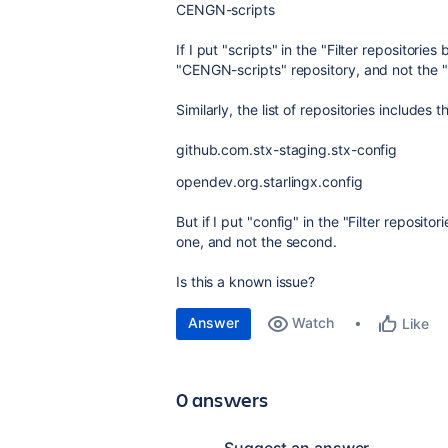
CENGN-scripts
If I put "scripts" in the "Filter repositori
"CENGN-scripts" repository, and not the 
Similarly, the list of repositories includes t
github.com.stx-staging.stx-config
opendev.org.starlingx.config
But if I put "config" in the "Filter reposito
one, and not the second.
Is this a known issue?
Answer
Watch
Like
0 answers