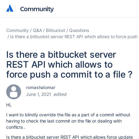
Community
Community
Community
Q&A
Bitbucket
Questions
Is there a bitbucket server REST API which allows to force push a
Is there a bitbucket server
REST API which allows to
force push a commit to a file ?
romashatomar
June 1, 2021
edited
Hi,
I want to blindly override the file as a part of a commit without
having to check the last commit on the file or dealing with
conflicts .
Is there a bitbucket server REST API which allows force update