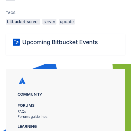
TAGS
bitbucket-server
server
update
Upcoming Bitbucket Events
COMMUNITY
FORUMS
FAQs
Forums guidelines
LEARNING