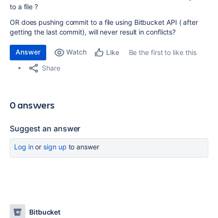
to a file ?
OR does pushing commit to a file using Bitbucket API ( after
getting the last commit), will never result in conflicts?
Answer
Watch
Be the first to like this
Like
Share
0 answers
Suggest an answer
Log in
or
sign up
to answer
Bitbucket