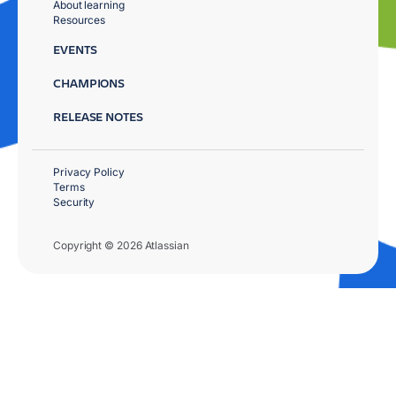
About learning
Resources
EVENTS
CHAMPIONS
RELEASE NOTES
Privacy Policy
Terms
Security
Copyright © 2026 Atlassian