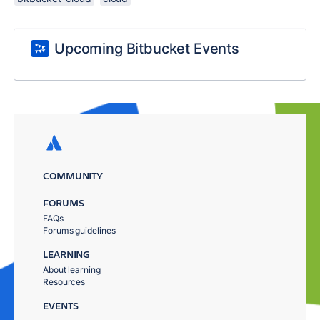
Upcoming Bitbucket Events
COMMUNITY
FORUMS
FAQs
Forums guidelines
LEARNING
About learning
Resources
EVENTS