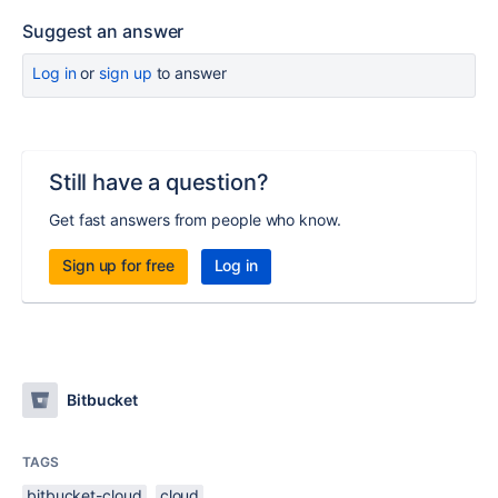
Suggest an answer
Log in
or
sign up
to answer
Still have a question?
Get fast answers from people who know.
Sign up for free
Log in
Bitbucket
TAGS
bitbucket-cloud
cloud