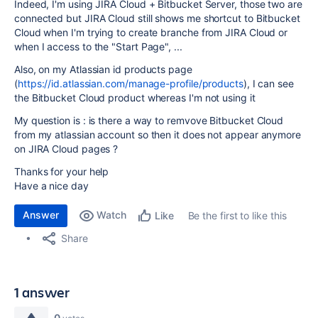
Indeed, I'm using JIRA Cloud + Bitbucket Server, those two are
connected but JIRA Cloud still shows me shortcut to Bitbucket
Cloud when I'm trying to create branche from JIRA Cloud or
when I access to the "Start Page", ...
Also, on my Atlassian id products page
(
https://id.atlassian.com/manage-profile/products
), I can see
the Bitbucket Cloud product whereas I'm not using it
My question is : is there a way to remvove Bitbucket Cloud
from my atlassian account so then it does not appear anymore
on JIRA Cloud pages ?
Thanks for your help
Have a nice day
Answer
Watch
Be the first to like this
Like
Share
1 answer
0