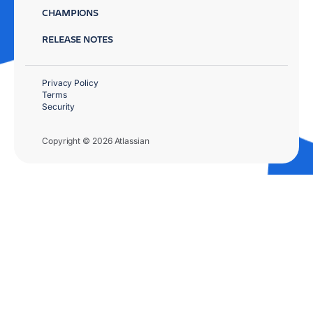
CHAMPIONS
RELEASE NOTES
Privacy Policy
Terms
Security
Copyright © 2026 Atlassian