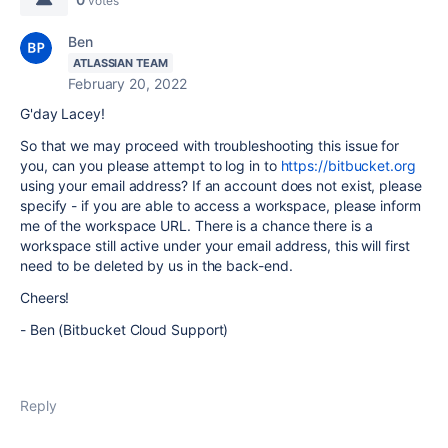
votes
Ben
ATLASSIAN TEAM
February 20, 2022
G'day Lacey!
So that we may proceed with troubleshooting this issue for
you, can you please attempt to log in to
https://bitbucket.org
using your email address? If an account does not exist, please
specify - if you are able to access a workspace, please inform
me of the workspace URL. There is a chance there is a
workspace still active under your email address, this will first
need to be deleted by us in the back-end.
Cheers!
- Ben (Bitbucket Cloud Support)
Reply