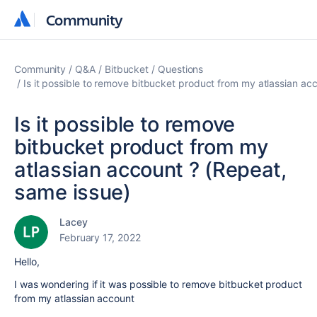
Community
Community
Community
Q&A
Bitbucket
Questions
Is it possible to remove bitbucket product from my atlassian ac
Is it possible to remove
bitbucket product from my
atlassian account ? (Repeat,
same issue)
Lacey
February 17, 2022
Hello,
I was wondering if it was possible to remove bitbucket product
from my atlassian account