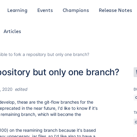
Learning
Events
Champions
Release Notes
Articles
ssible to fork a repository but only one branch?
repository but only one branch?
, 2020
edited
D
develop, these are the git-flow branches for the
recated in the near future, I'd like to know if it's
T
he remaining branch, which will become the
. 100) on the reamining branch because it's based
y unnecesary .jar files, so I'd like also to have a