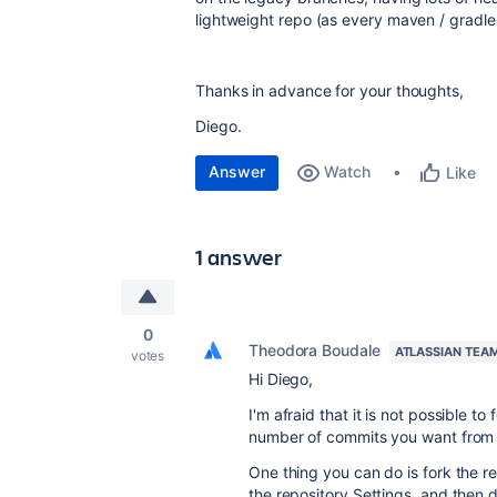
lightweight repo (as every maven / gradle 
Thanks in advance for your thoughts,
Diego.
Answer
Watch
Like
1 answer
0
Theodora Boudale
ATLASSIAN TEA
votes
Hi Diego,
I'm afraid that it is not possible to
number of commits you want from 
One thing you can do is fork the r
the repository Settings, and then d