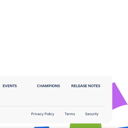
EVENTS
CHAMPIONS
RELEASE NOTES
Privacy Policy
Terms
Security