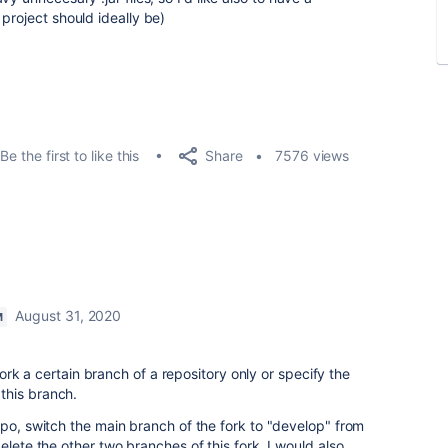
project should ideally be)
Share
Be the first to like this
7576 views
August 31, 2020
M
 fork a certain branch of a repository only or specify the
this branch.
epo, switch the main branch of the fork to "develop" from
elete the other two branches of this fork. I would also