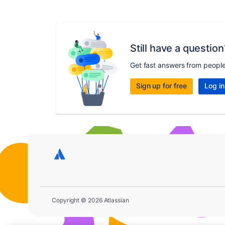
Still have a question
Get fast answers from peopl
Sign up for free
Log in
Copyright © 2026 Atlassian