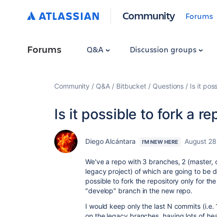
Community
Forums
Forums
Q&A
Discussion groups
Community
Q&A
Bitbucket
Questions
Is it po
Is it possible to fork a 
Diego Alcántara
August 28
I'M NEW HERE
We've a repo with 3 branches, 2 (master, 
legacy project) of which are going to be dep
possible to fork the repository only for t
"develop" branch in the new repo.
I would keep only the last N commits (i.e
on the legacy branches, having lots of heav