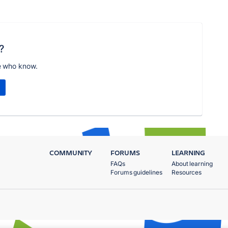
?
e who know.
COMMUNITY
FORUMS
LEARNING
FAQs
About learning
Forums guidelines
Resources