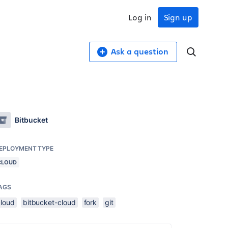
Log in
Sign up
Ask a question
Bitbucket
EPLOYMENT TYPE
CLOUD
AGS
cloud
bitbucket-cloud
fork
git