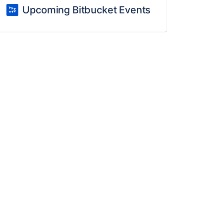
Upcoming Bitbucket Events