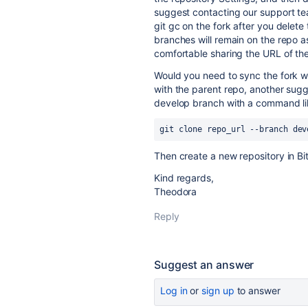
suggest contacting our support t
git gc on the fork after you delet
branches will remain on the repo as
comfortable sharing the URL of th
Would you need to sync the fork wi
with the parent repo, another sugg
develop branch with a command lik
git clone repo_url --branch dev
Then create a new repository in B
Kind regards,
Theodora
Reply
Suggest an answer
Log in
or
sign up
to answer