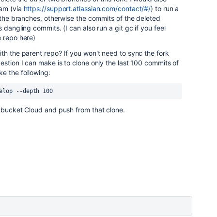
eam (via
https://support.atlassian.com/contact/#/
) to run a
e the branches, otherwise the commits of the deleted
 dangling commits. (I can also run a git gc if you feel
e repo here)
th the parent repo? If you won't need to sync the fork
estion I can make is to clone only the last 100 commits of
e the following:
elop --depth 100
itbucket Cloud and push from that clone.