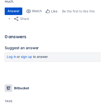
much.
Answer
Watch
Be the first to like this
Like
Share
0 answers
Suggest an answer
Log in
or
sign up
to answer
Bitbucket
TAGS