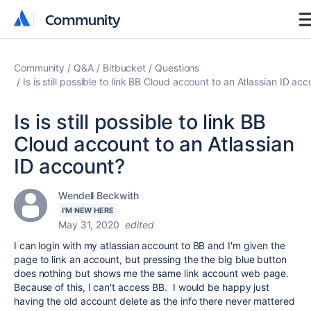
Community
Community
Community
Q&A
Bitbucket
Questions
Is is still possible to link BB Cloud account to an Atlassian ID ac
Is is still possible to link BB
Cloud account to an Atlassian
ID account?
Wendell Beckwith
I'M NEW HERE
May 31, 2020
edited
I can login with my atlassian account to BB and I'm given the
page to link an account, but pressing the the big blue button
does nothing but shows me the same link account web page.
Because of this, I can't access BB. I would be happy just
having the old account delete as the info there never mattered