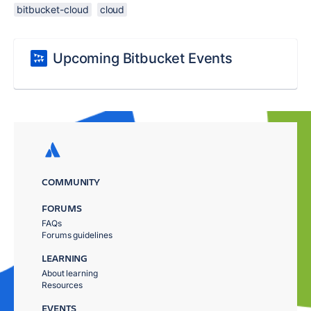
bitbucket-cloud
cloud
Upcoming Bitbucket Events
COMMUNITY
FORUMS
FAQs
Forums guidelines
LEARNING
About learning
Resources
EVENTS