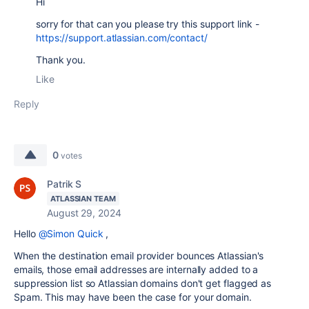
Hi
sorry for that can you please try this support link -
https://support.atlassian.com/contact/
Thank you.
Like
Reply
0
votes
Patrik S
ATLASSIAN TEAM
August 29, 2024
Hello
@Simon Quick
,
When the destination email provider bounces Atlassian's
emails, those email addresses are internally added to a
suppression list so Atlassian domains don't get flagged as
Spam. This may have been the case for your domain.