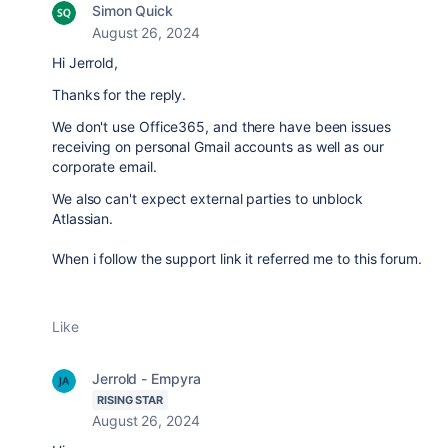
Simon Quick
August 26, 2024
Hi Jerrold,
Thanks for the reply.
We don't use Office365, and there have been issues
receiving on personal Gmail accounts as well as our
corporate email.
We also can't expect external parties to unblock
Atlassian.
When i follow the support link it referred me to this forum.
Like
Jerrold - Empyra
RISING STAR
August 26, 2024