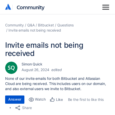
Community
Community
Community
Q&A
Bitbucket
Questions
Invite emails not being received
Invite emails not being
received
Simon Quick
August 26, 2024
edited
None of our invite emails for both Bitbucket and Atlassian
Cloud are being received. This includes users on our domain,
and also external users we invite to Bitbucket.
Answer
Watch
Be the first to like this
Like
Share