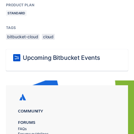
PRODUCT PLAN
STANDARD
TAGS
bitbucket-cloud
cloud
Upcoming Bitbucket Events
COMMUNITY
FORUMS
FAQs
Forums guidelines