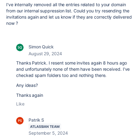
I've internally removed all the entries related to your domain
from our internal suppression list. Could you try resending the
invitations again and let us know if they are correctly delivered
now ?
Simon Quick
August 29, 2024
Thanks Patrick. I resent some invites again 8 hours ago
and unfortunately none of them have been received. I've
checked spam folders too and nothing there.
Any ideas?
Thanks again
Like
Patrik S
ATLASSIAN TEAM
September 5, 2024