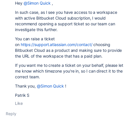
Hey
@Simon Quick
,
In such case, as I see you have access to a workspace
with active Bitbucket Cloud subscription, I would
recommend opening a support ticket so our team can
investigate this further.
You can raise a ticket
on
https://support.atlassian.com/contact/
choosing
Bitbucket Cloud as a product and making sure to provide
the URL of the workspace that has a paid plan.
If you want me to create a ticket on your behalf, please let
me know which timezone you're in, so I can direct it to the
correct team.
Thank you,
@Simon Quick
!
Patrik S
Like
Reply