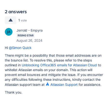
2 answers
1
vote
Jerrold - Empyra
RISING STAR
August 26, 2024
Hi
@Simon Quick
There might be a possibility that those email addresses are on
the bounce list. To resolve this, please refer to the steps
outlined in
Unblocking Office365 emails for Atlassian Cloud
to
whitelist Atlassian emails on your domain. This action will
prevent email bounces and mitigate the issue. If you encounter
any difficulties following these instructions, kindly contact the
Atlassian support team at
Atlassian Support
for assistance.
Thank you.