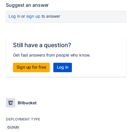
Suggest an answer
Log in
or
sign up
to answer
Still have a question?
Get fast answers from people who know.
Sign up for free
Log in
Bitbucket
DEPLOYMENT TYPE
CLOUD