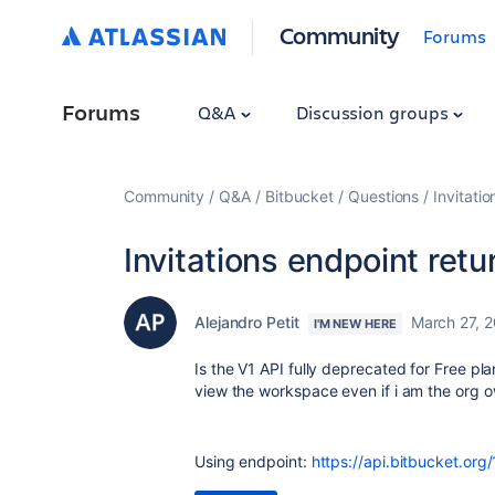
Community
Forums
Forums
Q&A
Discussion groups
Community
Q&A
Bitbucket
Questions
Invitati
Invitations endpoint ret
Alejandro Petit
March 27, 
I'M NEW HERE
Is the V1 API fully deprecated for Free pl
view the workspace even if i am the org 
Using endpoint:
https://api.bitbucket.org