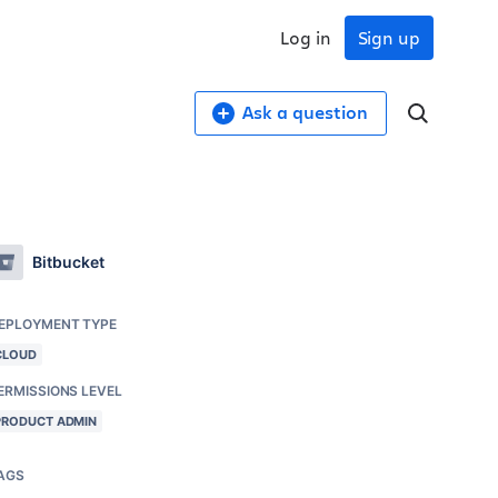
Log in
Sign up
Ask a question
Bitbucket
EPLOYMENT TYPE
CLOUD
ERMISSIONS LEVEL
PRODUCT ADMIN
AGS