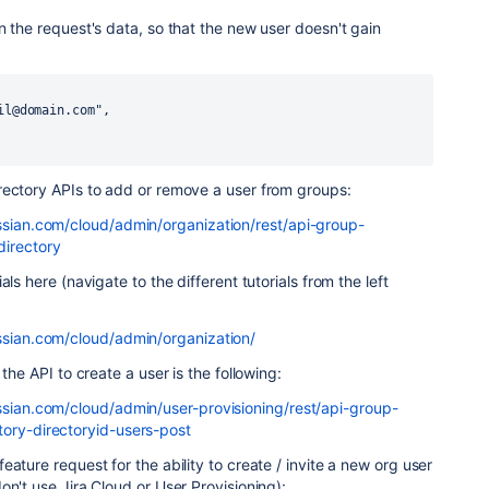
n the request's data, so that the new user doesn't gain
il@domain.com",
rectory APIs to add or remove a user from groups:
assian.com/cloud/admin/organization/rest/api-group-
directory
ls here (navigate to the different tutorials from the left
assian.com/cloud/admin/organization/
 the API to create a user is the following:
assian.com/cloud/admin/user-provisioning/rest/api-group-
tory-directoryid-users-post
ature request for the ability to create / invite a new org user
on't use Jira Cloud or User Provisioning):