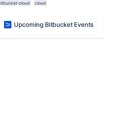
bitbucket-cloud
cloud
Upcoming Bitbucket Events