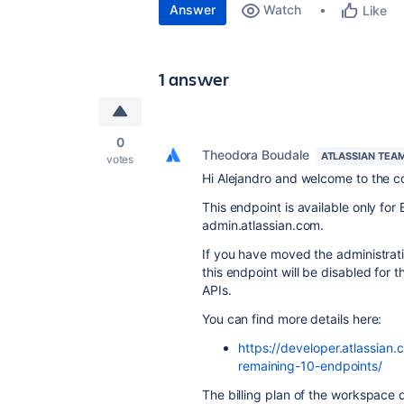
Answer
Watch
Like
1 answer
0
Theodora Boudale
ATLASSIAN TEA
votes
Hi Alejandro and welcome to the 
This endpoint is available only fo
admin.atlassian.com.
If you have moved the administrat
this endpoint will be disabled for
APIs.
You can find more details here:
https://developer.atlassia
remaining-10-endpoints/
The billing plan of the workspace d