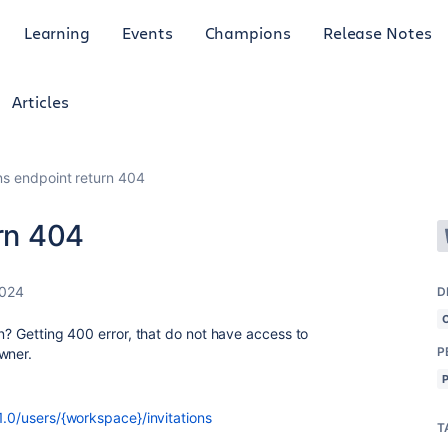
Learning
Events
Champions
Release Notes
Articles
ons endpoint return 404
urn 404
2024
D
an? Getting 400 error, that do not have access to
P
owner.
/1.0/users/{workspace}/invitations
T