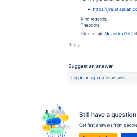
https://jira.atlassia
Kind regards,
Theodora
Like
•
Alejandro Petit
li
Reply
Suggest an answer
Log in
or
sign up
to answer
Still have a question
Get fast answers from peopl