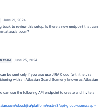
June 21, 2024
 back to review this setup. Is there a new endpoint that can
dmin.atlassian.com?
June 25, 2024
AN TEAM
can be sent only if you also use JIRA Cloud (with the Jira
visioning with an Atlassian Guard (formerly known as Atlassian
ou can use the following API endpoint to create and invite a
ssian.com/cloud/jira/platform/rest/v3/api-group-users/#api-