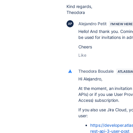
Kind regards,
Theodora
Alejandro Petit
I'M NEW HERE
Hello! And thank you. Coming
be used for invitations in a
Cheers
Like
Theodora Boudale
ATLASSI
Hi Alejandro,
At the moment, an invitation 
APIs) or if you use User Pro
Access) subscription.
If you also use Jira Cloud, y
user:
https://developer.atla
rest-api-3-user-post