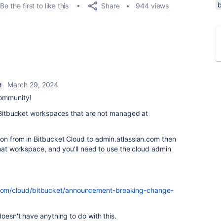
Share
Be the first to like this
944 views
March 29, 2024
M
community!
r Bitbucket workspaces that are not managed at
ion from in Bitbucket Cloud to admin.atlassian.com then
 that workspace, and you'll need to use the cloud admin
n.com/cloud/bitbucket/announcement-breaking-change-
oesn't have anything to do with this.