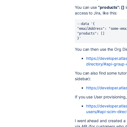
You can use
"products": []
i
access to Jira, like this:
--data '{
"emailAddress": "some-ema
"products": []
}'
You can then use the Org Di
https://developer.atl
directory/#api-group-
You can also find some tutoria
sidebar):
https://developer.atl
If you use User provisioning,
https://developer.atl
users/#api-scim-direc
I went ahead and created a fe
via API (for customers who d