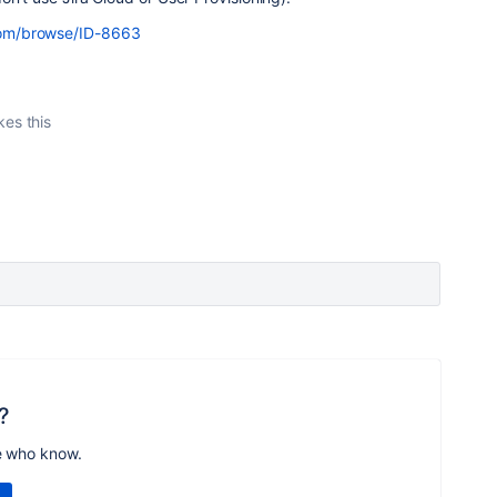
n.com/browse/ID-8663
kes this
?
e who know.