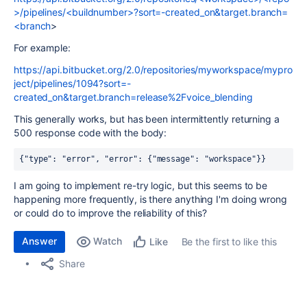
>/pipelines/<buildnumber>?sort=-created_on&target.branch=
<branch
>
For example:
https://api.bitbucket.org/2.0/repositories/myworkspace/mypro
ject/pipelines/1094?sort=-
created_on&target.branch=release%2Fvoice_blending
This generally works, but has been intermittently returning a
500 response code with the body:
{"type": "error", "error": {"message": "workspace"}}
I am going to implement re-try logic, but this seems to be
happening more frequently, is there anything I'm doing wrong
or could do to improve the reliability of this?
Answer
Watch
Be the first to like this
Like
Share