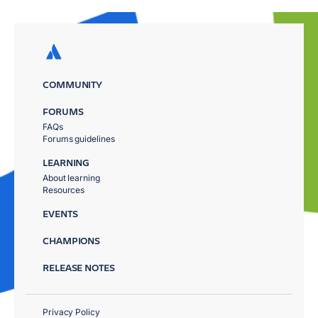
COMMUNITY
FORUMS
FAQs
Forums guidelines
LEARNING
About learning
Resources
EVENTS
CHAMPIONS
RELEASE NOTES
Privacy Policy