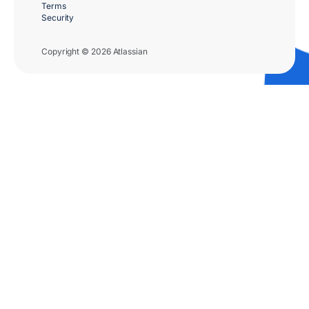
Terms
Security
Copyright © 2026 Atlassian