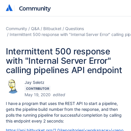
Community
Community
Community
Q&A
Bitbucket
Questions
Intermittent 500 response with "Internal Server Error" calling pi
Intermittent 500 response
with "Internal Server Error"
calling pipelines API endpoint
Jay Seletz
CONTRIBUTOR
May 19, 2020
edited
I have a program that uses the REST API to start a pipeline,
gets the pipeline build number from the response, and then
polls the running pipeline for successful completion by calling
this endpoint every 2 seconds:
https://api.bitbucket.org/2.0/repositories/<workspace>/<repo