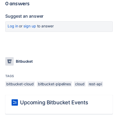
0 answers
Suggest an answer
Log in
or
sign up
to answer
Bitbucket
TAGS
bitbucket-cloud
bitbucket-pipelines
cloud
rest-api
Upcoming Bitbucket Events