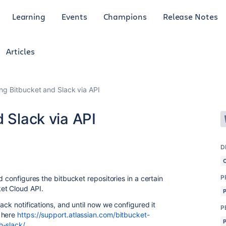
Learning
Events
Champions
Release Notes
Articles
ing Bitbucket and Slack via API
d Slack via API
D
P
d configures the bitbucket repositories in a certain
et Cloud API.
ack notifications, and until now we configured it
P
n here
https://support.atlassian.com/bitbucket-
h-slack/