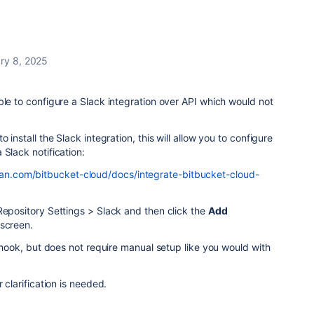
ry 8, 2025
ble to configure a Slack integration over API which would not
 install the Slack integration, this will allow you to configure
 Slack notification:
sian.com/bitbucket-cloud/docs/integrate-bitbucket-cloud-
Repository Settings > Slack and then click the
Add
 screen.
ebhook, but does not require manual setup like you would with
.
 clarification is needed.