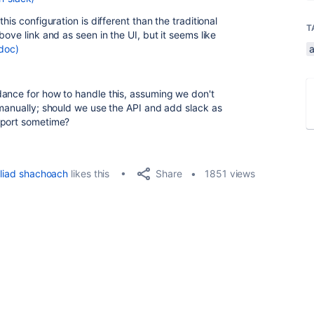
his configuration is different than the traditional
T
ove link and as seen in the UI, but it seems like
doc)
a
dance for how to handle this, assuming we don't
 manually; should we use the API and add slack as
pport sometime?
Share
liad shachoach
likes this
1851 views