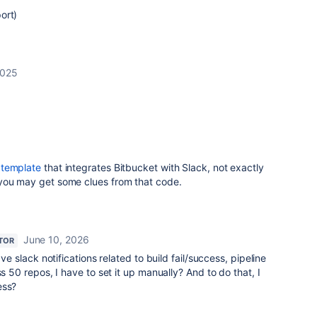
ort)
2025
5
a
template
that integrates Bitbucket with Slack, not exactly
you may get some clues from that code.
June 10, 2026
TOR
ave slack notifications related to build fail/success, pipeline
ss 50 repos, I have to set it up manually? And to do that, I
ess?