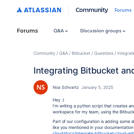
Community
Forums
Forums
Q&A
Discussion groups
Community
Q&A
Bitbucket
Questions
Integrat
Integrating Bitbucket an
Noa Schvartz
January 5, 2025
Hey :)
I'm writing a python script that creates an
workspace for my team, using the Bitbuck
Part of our configuration is adding some sl
like you mentioned in your documentatio
cloud/docs/integrate-bitbucket-cloud-wit