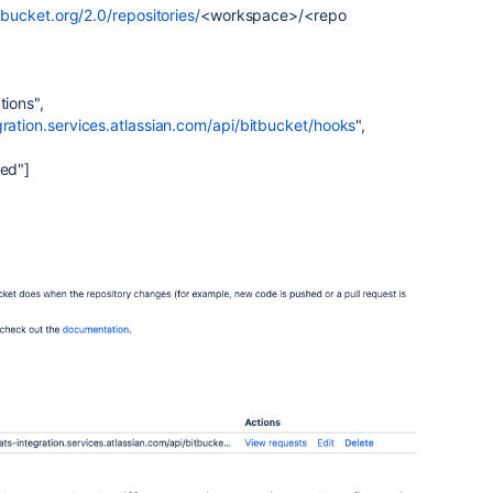
itbucket.org/2.0/repositories/
<workspace>/<repo
tions"
,
gration.services.atlassian.com/api/bitbucket/hooks
"
,
ted"
]