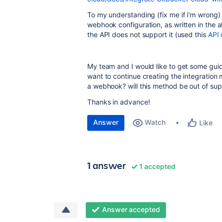
To my understanding (fix me if i'm wrong) t
webhook configuration, as written in the ab
the API does not support it (used this
API 
My team and I would like to get some gui
want to continue creating the integration
a webhook? will this method be out of su
Thanks in advance!
Answer
Watch
Like
1 answer
1 accepted
Answer accepted