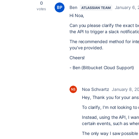
0
Ben
January 6, 
ATLASSIAN TEAM
votes
Hi Noa,
Can you please clarify the exact b
the API to trigger a slack notificati
The recommended method for integr
you've provided.
Cheers!
- Ben (Bitbucket Cloud Support)
Noa Schvartz
January 8, 2
Hey, Thank you for your ans
To clarify, I'm not looking to
Instead, using the API, I wan
certain events, such as when
The only way I saw possible 