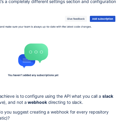
t's a completely different settings section and configuration
 achieve is to configure using the API what you call a
slack
ve), and not a
webhook
directing to slack.
, do you suggest creating a webhook for every repository
tic)?