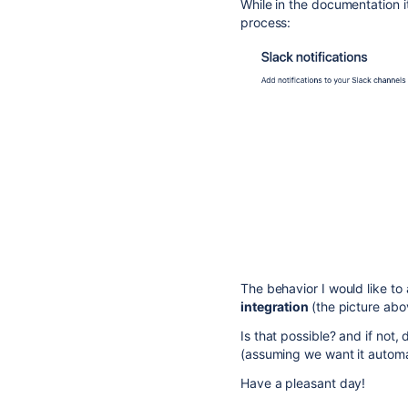
While in the documentation i
process:
The behavior I would like to
integration
(the picture abo
Is that possible? and if not
(assuming we want it automa
Have a pleasant day!