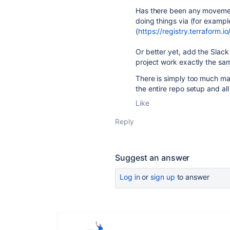
Has there been any movement
doing things via (for exampl
(
https://registry.terraform.
Or better yet, add the Slack N
project work exactly the sam
There is simply too much man
the entire repo setup and al
Like
Reply
Suggest an answer
Log in
or
sign up
to answer