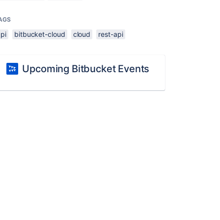
AGS
pi
bitbucket-cloud
cloud
rest-api
Upcoming Bitbucket Events