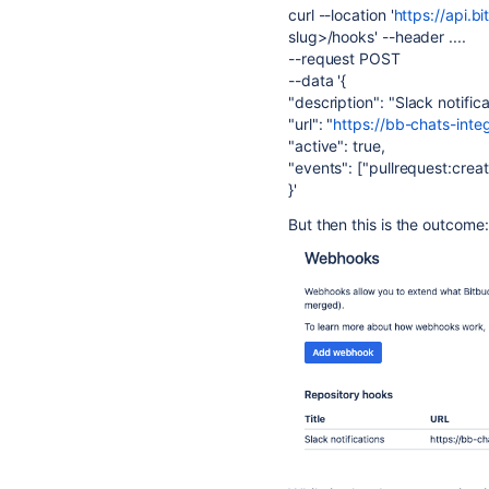
curl --location
'
https://api.b
slug>/hooks' --header ....
--request POST
--
data
'{
"description"
:
"Slack notifica
"url"
:
"
https://bb-chats-inte
"active"
: true,
"events"
: [
"pullrequest:crea
}
'
But then this is the outcome: