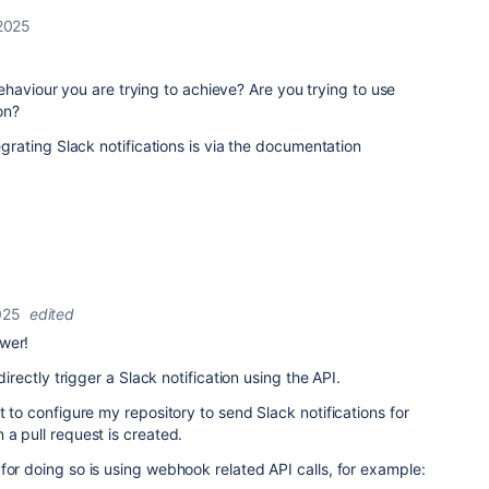
2025
ehaviour you are trying to achieve? Are you trying to use
on?
ating Slack notifications is via the documentation
025
edited
wer!
 directly trigger a Slack notification using the API.
t to configure my repository to send Slack notifications for
 a pull request is created.
for doing so is using webhook related API calls, for example: