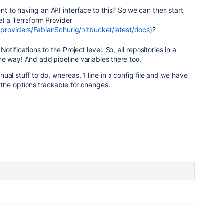
 to having an API interface to this? So we can then start
e) a Terraform Provider
io/providers/FabianSchurig/bitbucket/latest/docs
)?
otifications to the Project level. So, all repositories in a
e way! And add pipeline variables there too.
ual stuff to do, whereas, 1 line in a config file and we have
l the options trackable for changes.