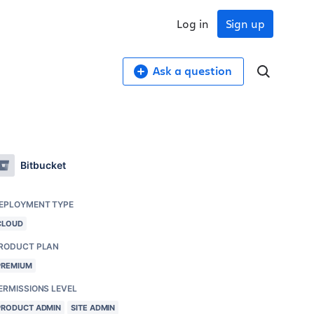
Log in
Sign up
Ask a question
Bitbucket
EPLOYMENT TYPE
CLOUD
RODUCT PLAN
PREMIUM
ERMISSIONS LEVEL
PRODUCT ADMIN
SITE ADMIN