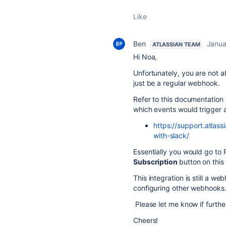
Like
Ben
Janua
ATLASSIAN TEAM
Hi Noa,
Unfortunately, you are not a
just be a regular webhook.
Refer to this documentation to
which events would trigger a
https://support.atlas
with-slack/
Essentially you would go to 
Subscription
button on this
This integration is still a w
configuring other webhooks
Please let me know if further
Cheers!