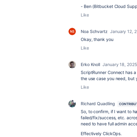
- Ben (Bitbucket Cloud Supp
Like
Noa Schvartz
January 12, 
Okay, thank you
Like
Erko Knoll
January 18, 202
ScriptRunner Connect has 
the use case you need, but 
Like
Richard Quadling
CONTRIBU
So, to confirm, if I want to h
failed/fix/success, etc. acro
need to have full admin acc
Effectively ClickOps.