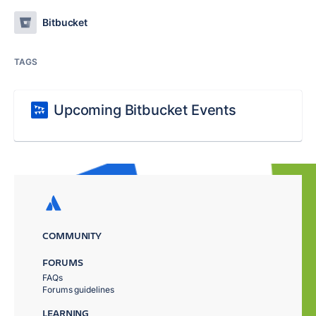
Bitbucket
TAGS
Upcoming Bitbucket Events
COMMUNITY
FORUMS
FAQs
Forums guidelines
LEARNING