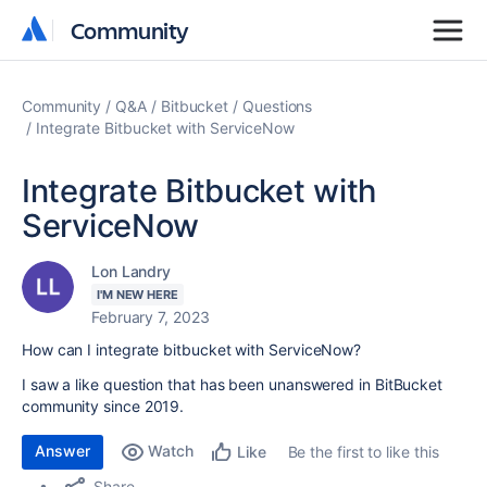
Community
Community
Community
Q&A
Bitbucket
Questions
Integrate Bitbucket with ServiceNow
Integrate Bitbucket with
ServiceNow
Lon Landry
I'M NEW HERE
February 7, 2023
How can I integrate bitbucket with ServiceNow?
I saw a like question that has been unanswered in BitBucket
community since 2019.
Answer
Watch
Be the first to like this
Like
Share