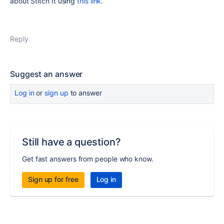
about Stitch It using
this link
.
Reply
Suggest an answer
Log in
or
sign up
to answer
Still have a question?
Get fast answers from people who know.
Sign up for free
Log in