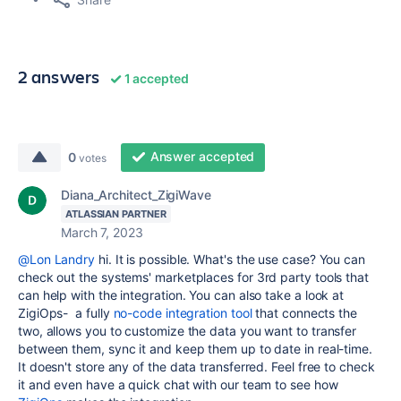
2 answers
1 accepted
Answer accepted
0
votes
Diana_Architect_ZigiWave
ATLASSIAN PARTNER
March 7, 2023
@Lon Landry
hi. It is possible. What's the use case? You can
check out the systems' marketplaces for 3rd party tools that
can help with the integration. You can also take a look at
ZigiOps- a fully
no-code integration tool
that connects the
two, allows you to customize the data you want to transfer
between them, sync it and keep them up to date in real-time.
It doesn't store any of the data transferred. Feel free to check
it and even have a quick chat with our team to see how