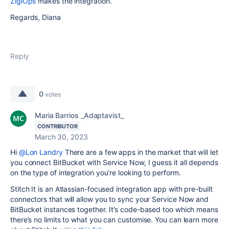
ZigiOps
makes the integration.
Regards, Diana
Reply
0
votes
Maria Barrios _Adaptavist_
CONTRIBUTOR
March 30, 2023
Hi
@Lon Landry
There are a few apps in the market that will let
you connect BitBucket with Service Now, I guess it all depends
on the type of integration you’re looking to perform.
Stitch It is an Atlassian-focused integration app with pre-built
connectors that will allow you to sync your Service Now and
BitBucket instances together. It’s code-based too which means
there’s no limits to what you can customise. You can learn more