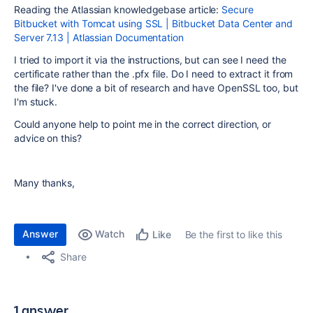
Reading the Atlassian knowledgebase article:
Secure
Bitbucket with Tomcat using SSL | Bitbucket Data Center and
Server 7.13 | Atlassian Documentation
I tried to import it via the instructions, but can see I need the
certificate rather than the .pfx file. Do I need to extract it from
the file? I've done a bit of research and have OpenSSL too, but
I'm stuck.
Could anyone help to point me in the correct direction, or
advice on this?
Many thanks,
Answer
Watch
Be the first to like this
Like
Share
1 answer