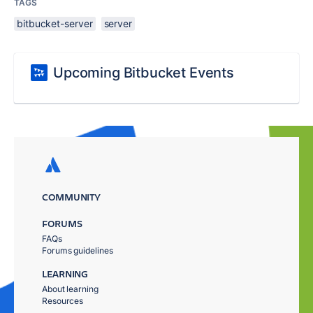
TAGS
bitbucket-server
server
Upcoming Bitbucket Events
COMMUNITY
FORUMS
FAQs
Forums guidelines
LEARNING
About learning
Resources