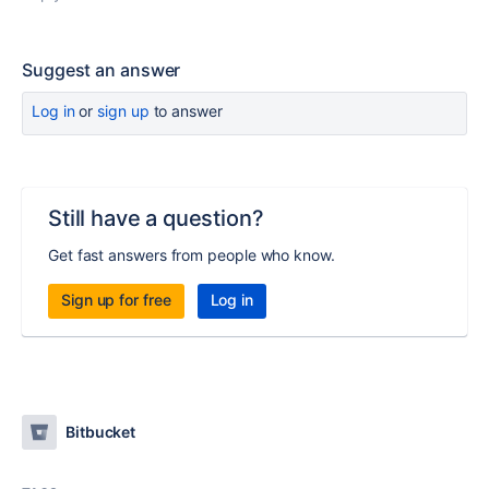
Suggest an answer
Log in
or
sign up
to answer
Still have a question?
Get fast answers from people who know.
Sign up for free
Log in
Bitbucket