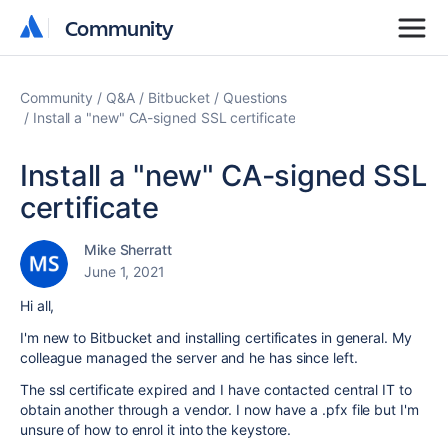
Community
Community
Community
Q&A
Bitbucket
Questions
Install a "new" CA-signed SSL certificate
Install a "new" CA-signed SSL
certificate
Mike Sherratt
June 1, 2021
Hi all,
I'm new to Bitbucket and installing certificates in general. My
colleague managed the server and he has since left.
The ssl certificate expired and I have contacted central IT to
obtain another through a vendor. I now have a .pfx file but I'm
unsure of how to enrol it into the keystore.