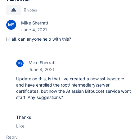
0
votes
Mike Sherratt
June 4, 2021
Hi all, can anyone help with this?
Mike Sherratt
June 4, 2021
Update on this, is that I've created a new ssl-keystore
and have enrolled the root\intermediary\server
certificates, but now the Atlassian Bitbucket service wont
start. Any suggestions?
Thanks
Like
Reply