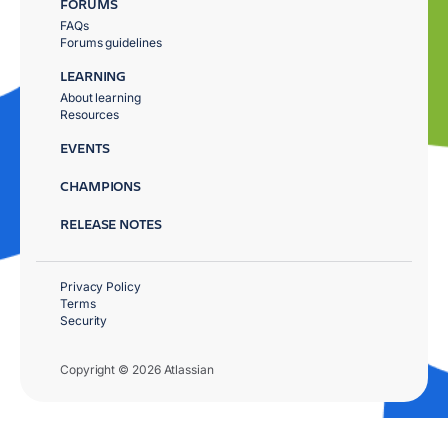
FORUMS
FAQs
Forums guidelines
LEARNING
About learning
Resources
EVENTS
CHAMPIONS
RELEASE NOTES
Privacy Policy
Terms
Security
Copyright © 2026 Atlassian