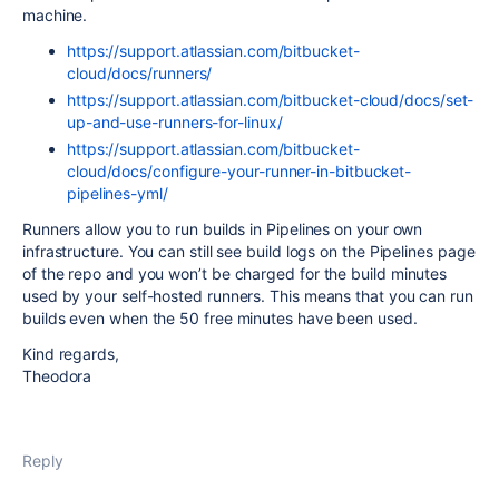
machine.
https://support.atlassian.com/bitbucket-
cloud/docs/runners/
https://support.atlassian.com/bitbucket-cloud/docs/set-
up-and-use-runners-for-linux/
https://support.atlassian.com/bitbucket-
cloud/docs/configure-your-runner-in-bitbucket-
pipelines-yml/
Runners allow you to run builds in Pipelines on your own
infrastructure. You can still see build logs on the Pipelines page
of the repo and you won’t be charged for the build minutes
used by your self-hosted runners. This means that you can run
builds even when the 50 free minutes have been used.
Kind regards,
Theodora
Reply