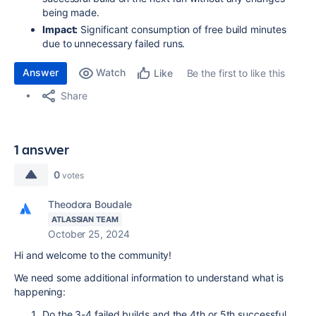
being made.
Impact:
Significant consumption of free build minutes
due to unnecessary failed runs.
Answer
Watch
Be the first to like this
Like
Share
1 answer
0
votes
Theodora Boudale
ATLASSIAN TEAM
October 25, 2024
Hi and welcome to the community!
We need some additional information to understand what is
happening:
Do the 3-4 failed builds and the 4th or 5th successful