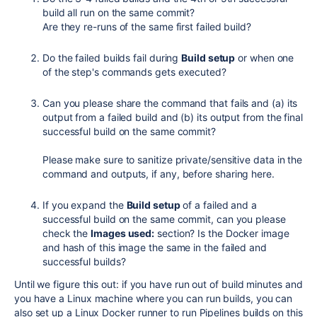
build all run on the same commit?
Are they re-runs of the same first failed build?
Do the failed builds fail during
Build setup
or when one
of the step's commands gets executed?
Can you please share the command that fails and (a) its
output from a failed build and (b) its output from the final
successful build on the same commit?
Please make sure to sanitize private/sensitive data in the
command and outputs, if any, before sharing here.
If you expand the
Build setup
of a failed and a
successful build on the same commit, can you please
check the
Images used:
section? Is the Docker image
and hash of this image the same in the failed and
successful builds?
Until we figure this out: if you have run out of build minutes and
you have a Linux machine where you can run builds, you can
also set up a Linux Docker runner to run Pipelines builds on this