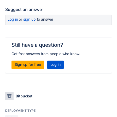
Suggest an answer
Log in
or
sign up
to answer
Still have a question?
Get fast answers from people who know.
Sign up for free
Log in
Bitbucket
DEPLOYMENT TYPE