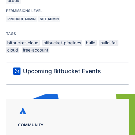
CLOUD
PERMISSIONS LEVEL
PRODUCT ADMIN
SITE ADMIN
TAGS
bitbucket-cloud
bitbucket-pipelines
build
build-fail
cloud
free-account
Upcoming Bitbucket Events
COMMUNITY