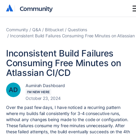
Community
Community
Community
Q&A
Bitbucket
Questions
Inconsistent Build Failures Consuming Free Minutes on Atlassian
Inconsistent Build Failures
Consuming Free Minutes on
Atlassian CI/CD
Aumirah Dashboard
I'M NEW HERE
October 23, 2024
Over the past few days, I have noticed a recurring pattern
where my builds fail consistently for 3-4 consecutive runs,
without any changes being made to the code or configuration.
These failures consume my free minutes unnecessarily. After
these failed attempts, the build eventually succeeds on the 4th