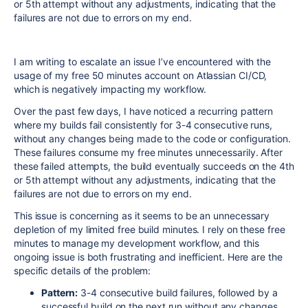
or 5th attempt without any adjustments, indicating that the
failures are not due to errors on my end.
I am writing to escalate an issue I’ve encountered with the
usage of my free 50 minutes account on Atlassian CI/CD,
which is negatively impacting my workflow.
Over the past few days, I have noticed a recurring pattern
where my builds fail consistently for 3-4 consecutive runs,
without any changes being made to the code or configuration.
These failures consume my free minutes unnecessarily. After
these failed attempts, the build eventually succeeds on the 4th
or 5th attempt without any adjustments, indicating that the
failures are not due to errors on my end.
This issue is concerning as it seems to be an unnecessary
depletion of my limited free build minutes. I rely on these free
minutes to manage my development workflow, and this
ongoing issue is both frustrating and inefficient. Here are the
specific details of the problem:
Pattern:
3-4 consecutive build failures, followed by a
successful build on the next run without any changes