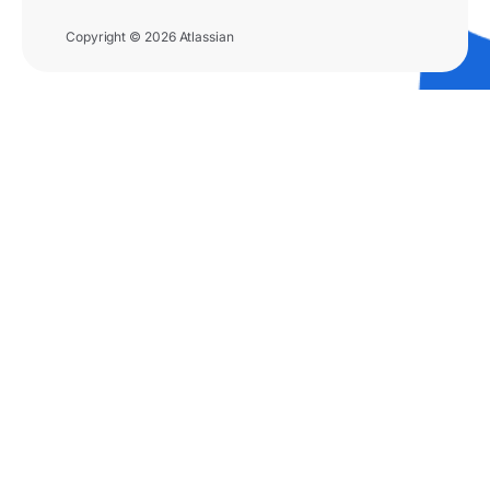
Copyright © 2026 Atlassian