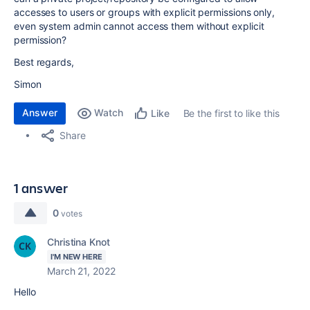
accesses to users or groups with explicit permissions only,
even system admin cannot access them without explicit
permission?
Best regards,
Simon
Answer
Watch
Be the first to like this
Like
Share
1 answer
0
votes
Christina Knot
I'M NEW HERE
March 21, 2022
Hello