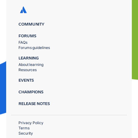
COMMUNITY
FORUMS
FAQs
Forums guidelines
LEARNING
About learning
Resources
EVENTS
CHAMPIONS
RELEASE NOTES
Privacy Policy
Terms
Security