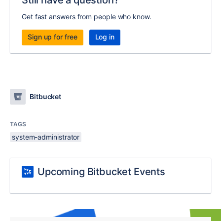
Still have a question?
Get fast answers from people who know.
Sign up for free
Log in
Bitbucket
TAGS
system-administrator
Upcoming Bitbucket Events