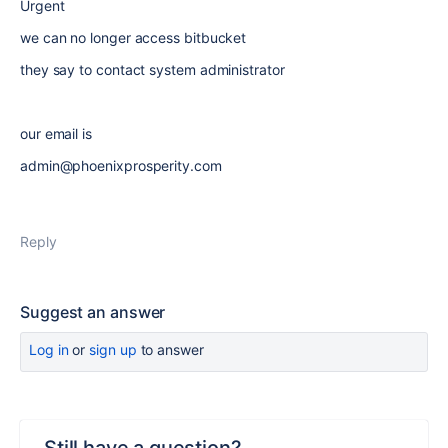
Urgent
we can no longer access bitbucket
they say to contact system administrator
our email is
admin@phoenixprosperity.com
Reply
Suggest an answer
Log in
or
sign up
to answer