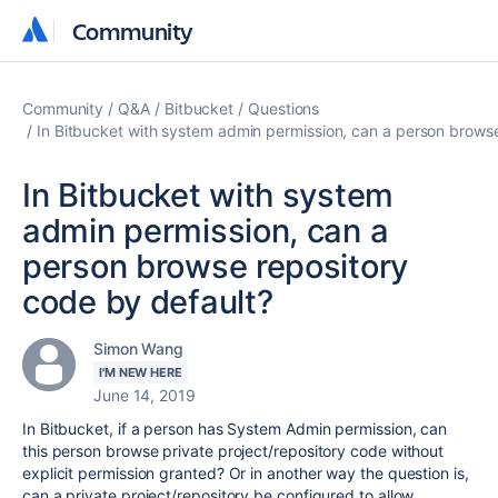
Community
Community
Community
Q&A
Bitbucket
Questions
In Bitbucket with system admin permission, can a person browse
In Bitbucket with system
admin permission, can a
person browse repository
code by default?
Simon Wang
I'M NEW HERE
June 14, 2019
In Bitbucket, if a person has System Admin permission, can
this person browse private project/repository code without
explicit permission granted? Or in another way the question is,
can a private project/repository be configured to allow