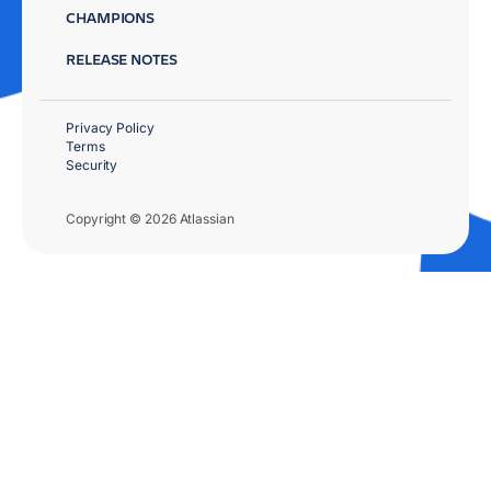
CHAMPIONS
RELEASE NOTES
Privacy Policy
Terms
Security
Copyright © 2026 Atlassian