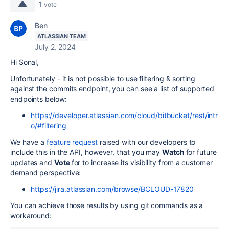
1
vote
Ben
ATLASSIAN TEAM
July 2, 2024
Hi Sonal,
Unfortunately - it is not possible to use filtering & sorting
against the commits endpoint, you can see a list of supported
endpoints below:
https://developer.atlassian.com/cloud/bitbucket/rest/intr
o/#filtering
We have a
feature request
raised with our developers to
include this in the API, however, that you may
Watch
for future
updates and
Vote
for to increase its visibility from a customer
demand perspective:
https://jira.atlassian.com/browse/BCLOUD-17820
You can achieve those results by using git commands as a
workaround: