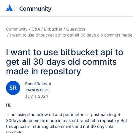
Community
Community
Community
Q&A
Bitbucket
Questions
I want to use bitbucket api to get all 30 days old commits made 
I want to use bitbucket api to
get all 30 days old commits
made in repository
Sonal Rakwal
I'M NEW HERE
July 1, 2024
Hi,
I am using the below url and parameters in postman to get
30days old commits made in master branch of a repository.But
this apicall is returning all commints and not 30 days old
commits.