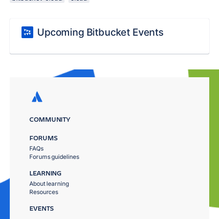
Upcoming Bitbucket Events
COMMUNITY
FORUMS
FAQs
Forums guidelines
LEARNING
About learning
Resources
EVENTS