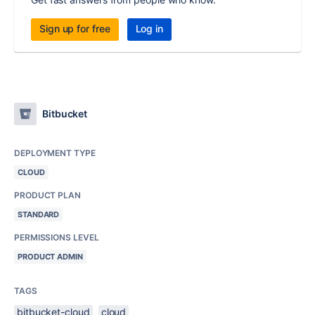
Sign up for free
Log in
Bitbucket
DEPLOYMENT TYPE
CLOUD
PRODUCT PLAN
STANDARD
PERMISSIONS LEVEL
PRODUCT ADMIN
TAGS
bitbucket-cloud
cloud