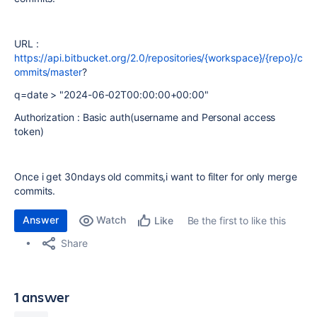
URL :
https://api.bitbucket.org/2.0/repositories/{workspace}/{repo}/c
ommits/master
?
q=date > "2024-06-02T00:00:00+00:00"
Authorization : Basic auth(username and Personal access
token)
Once i get 30ndays old commits,i want to filter for only merge
commits.
Answer
Watch
Be the first to like this
Like
Share
1 answer