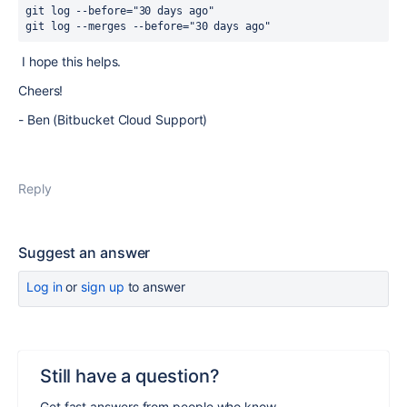
git 
log
 --before=
"30 days ago"
git 
log
 --merges --before=
"30 days ago"
I hope this helps.
Cheers!
- Ben (Bitbucket Cloud Support)
Reply
Suggest an answer
Log in
or
sign up
to answer
Still have a question?
Get fast answers from people who know.