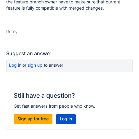
the feature branch owner have to make sure that current
feature is fully compatible with merged changes.
Reply
Suggest an answer
Log in
or
sign up
to answer
Still have a question?
Get fast answers from people who know.
Sign up for free
Log in