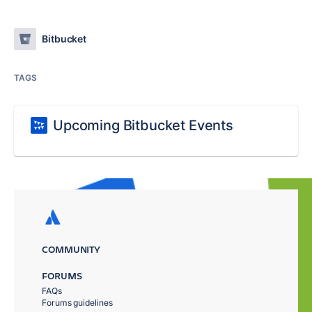
Bitbucket
TAGS
Upcoming Bitbucket Events
COMMUNITY
FORUMS
FAQs
Forums guidelines