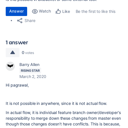
Answer
Watch
Be the first to like this
Like
Share
1 answer
0
votes
Barry Allen
RISING STAR
March 2, 2020
Hi pagrawal,
It is not possible in anywhere, since it is not actual flow.
In actual flow, it is individual feature branch owner/developer's
responsibility to merge down these changes from master even
though those changes doesn't have conflicts. This is because,