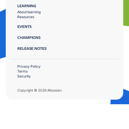
LEARNING
About learning
Resources
EVENTS
CHAMPIONS
RELEASE NOTES
Privacy Policy
Terms
Security
Copyright © 2026 Atlassian