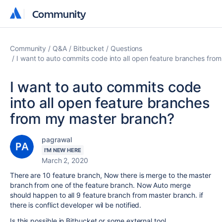
Community
Community
Community
Q&A
Bitbucket
Questions
I want to auto commits code into all open feature branches fro
I want to auto commits code
into all open feature branches
from my master branch?
pagrawal
I'M NEW HERE
March 2, 2020
There are 10 feature branch, Now there is merge to the master
branch from one of the feature branch. Now Auto merge
should happen to all 9 feature branch from master branch. if
there is conflict developer wil be notified.
Is this possible in Bitbucket or some external tool.