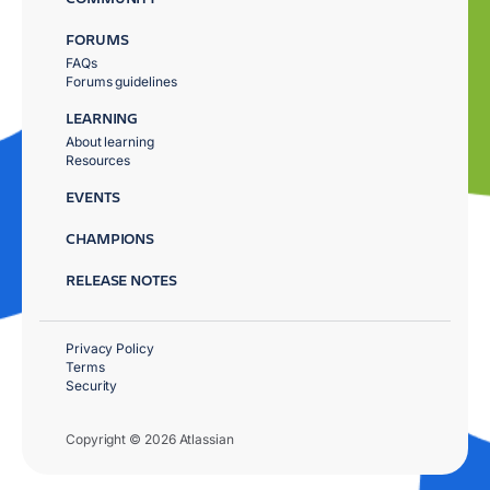
FORUMS
FAQs
Forums guidelines
LEARNING
About learning
Resources
EVENTS
CHAMPIONS
RELEASE NOTES
Privacy Policy
Terms
Security
Copyright © 2026 Atlassian