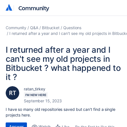
Community
Community
Community
Q&A
Bitbucket
Questions
I returned after a year and I can't see my old projects in Bitbuc
I returned after a year and I
can't see my old projects in
Bitbucket ? what happened to
it ?
ratan_tirkey
I'M NEW HERE
September 15, 2023
I have so many old repositories saved but can't find a single
projects here.
Answer
Watch
Be the first to like this
Like