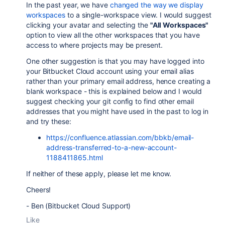
In the past year, we have
changed the way we display
workspaces
to a single-workspace view. I would suggest
clicking your avatar and selecting the
"All Workspaces"
option to view all the other workspaces that you have
access to where projects may be present.
One other suggestion is that you may have logged into
your Bitbucket Cloud account using your email alias
rather than your primary email address, hence creating a
blank workspace - this is explained below and I would
suggest checking your git config to find other email
addresses that you might have used in the past to log in
and try these:
https://confluence.atlassian.com/bbkb/email-
address-transferred-to-a-new-account-
1188411865.html
If neither of these apply, please let me know.
Cheers!
- Ben (Bitbucket Cloud Support)
Like