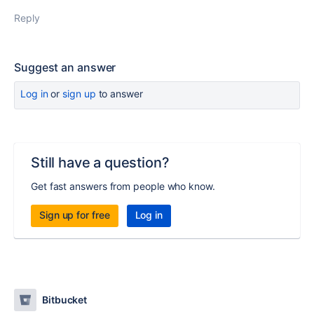
Reply
Suggest an answer
Log in
or
sign up
to answer
Still have a question?
Get fast answers from people who know.
Sign up for free
Log in
Bitbucket