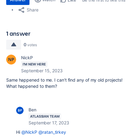
Share
1 answer
0
votes
NickP
I'M NEW HERE
September 15, 2023
Same happened to me. I can't find any of my old projects!
What happened to them?
Ben
ATLASSIAN TEAM
September 17, 2023
Hi
@NickP
@ratan_tirkey