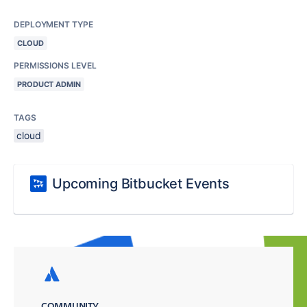
DEPLOYMENT TYPE
CLOUD
PERMISSIONS LEVEL
PRODUCT ADMIN
TAGS
cloud
Upcoming Bitbucket Events
COMMUNITY