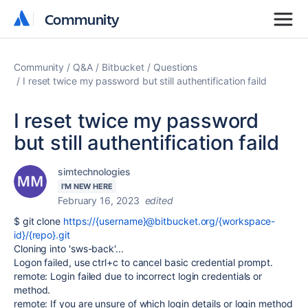
Community
Community
Community
Q&A
Bitbucket
Questions
I reset twice my password but still authentification faild
I reset twice my password
but still authentification faild
simtechnologies
I'M NEW HERE
February 16, 2023
edited
$ git clone
https://{username}@bitbucket.org/{workspace-
id}/{repo}.git
Cloning into 'sws-back'...
Logon failed, use ctrl+c to cancel basic credential prompt.
remote: Login failed due to incorrect login credentials or
method.
remote: If you are unsure of which login details or login method