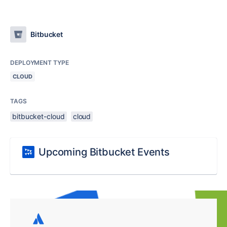
Bitbucket
DEPLOYMENT TYPE
CLOUD
TAGS
bitbucket-cloud
cloud
Upcoming Bitbucket Events