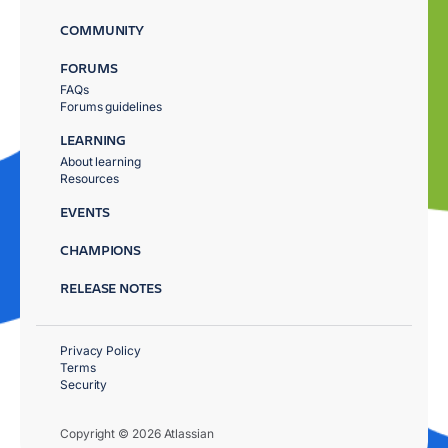
COMMUNITY
FORUMS
FAQs
Forums guidelines
LEARNING
About learning
Resources
EVENTS
CHAMPIONS
RELEASE NOTES
Privacy Policy
Terms
Security
Copyright © 2026 Atlassian