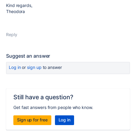
Kind regards,
Theodora
Reply
Suggest an answer
Log in
or
sign up
to answer
Still have a question?
Get fast answers from people who know.
Sign up for free
Log in