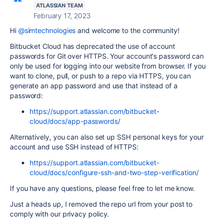
ATLASSIAN TEAM
February 17, 2023
Hi
@simtechnologies
and welcome to the community!
Bitbucket Cloud has deprecated the use of account
passwords for Git over HTTPS. Your account's password can
only be used for logging into our website from browser. If you
want to clone, pull, or push to a repo via HTTPS, you can
generate an app password and use that instead of a
password:
https://support.atlassian.com/bitbucket-
cloud/docs/app-passwords/
Alternatively, you can also set up SSH personal keys for your
account and use SSH instead of HTTPS:
https://support.atlassian.com/bitbucket-
cloud/docs/configure-ssh-and-two-step-verification/
If you have any questions, please feel free to let me know.
Just a heads up, I removed the repo url from your post to
comply with our privacy policy.