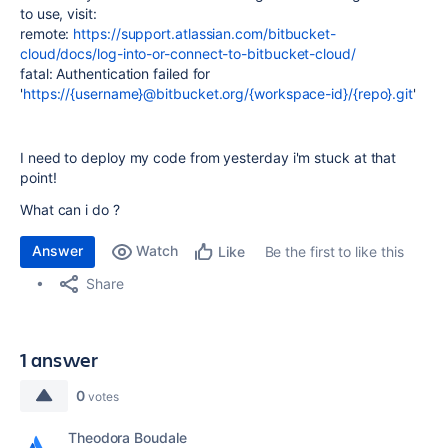
to use, visit:
remote:
https://support.atlassian.com/bitbucket-
cloud/docs/log-into-or-connect-to-bitbucket-cloud/
fatal: Authentication failed for
'
https://{username}@bitbucket.org/{workspace-id}/{repo}.git
'
I need to deploy my code from yesterday i'm stuck at that
point!
What can i do ?
Answer
Watch
Be the first to like this
Like
Share
1 answer
0
votes
Theodora Boudale