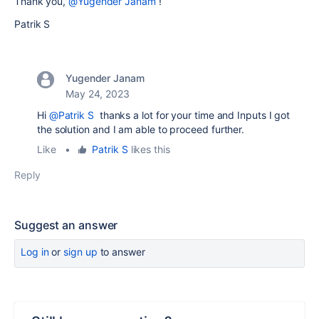
Thank you,
@Yugender Janam
!
Patrik S
Yugender Janam
May 24, 2023
Hi
@Patrik S
thanks a lot for your time and Inputs I got
the solution and I am able to proceed further.
Like
•
Patrik S
likes this
Reply
Suggest an answer
Log in
or
sign up
to answer