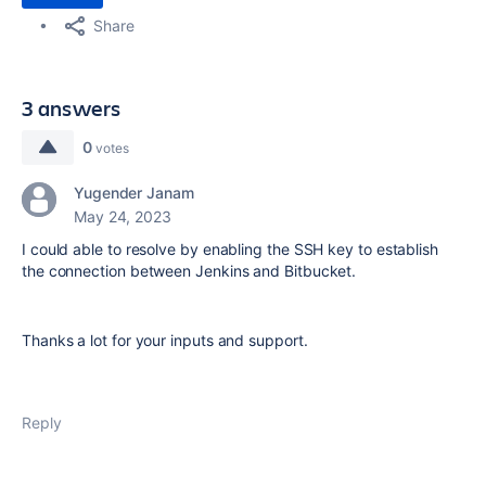
Share
3 answers
0
votes
Yugender Janam
May 24, 2023
I could able to resolve by enabling the SSH key to establish
the connection between Jenkins and Bitbucket.
Thanks a lot for your inputs and support.
Reply