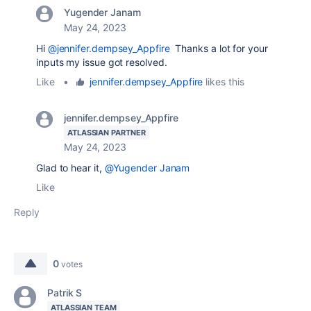
Yugender Janam
May 24, 2023
Hi
@jennifer.dempsey_Appfire
Thanks a lot for your
inputs my issue got resolved.
Like
•
jennifer.dempsey_Appfire
likes this
jennifer.dempsey_Appfire
ATLASSIAN PARTNER
May 24, 2023
Glad to hear it,
@Yugender Janam
Like
Reply
0
votes
Patrik S
ATLASSIAN TEAM