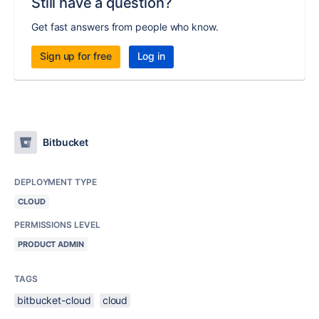
Still have a question?
Get fast answers from people who know.
Sign up for free
Log in
Bitbucket
DEPLOYMENT TYPE
CLOUD
PERMISSIONS LEVEL
PRODUCT ADMIN
TAGS
bitbucket-cloud
cloud