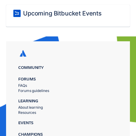
Upcoming Bitbucket Events
COMMUNITY
FORUMS
FAQs
Forums guidelines
LEARNING
About learning
Resources
EVENTS
CHAMPIONS