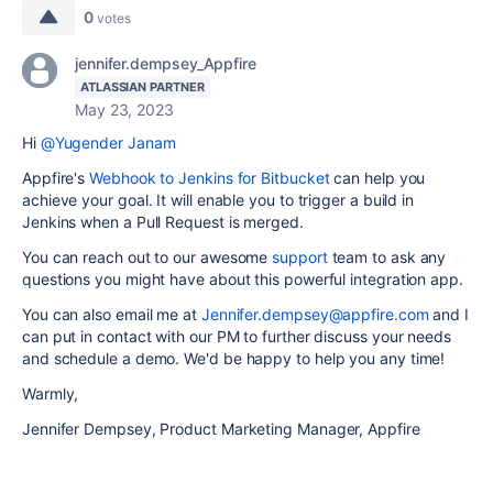
0
votes
jennifer.dempsey_Appfire
ATLASSIAN PARTNER
May 23, 2023
Hi
@Yugender Janam
Appfire's
Webhook to Jenkins for Bitbucket
can help you
achieve your goal. It will enable you to trigger a build in
Jenkins when a
Pull Request is merged.
You can reach out to our awesome
support
team to ask any
questions you might have about this powerful integration app.
You can also email me at
Jennifer.dempsey@appfire.com
and I
can put in contact with our PM to further discuss your needs
and schedule a demo. We'd be happy to help you any time!
Warmly,
Jennifer Dempsey, Product Marketing Manager, Appfire