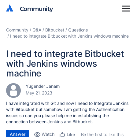
Community
Community
Community
Q&A
Bitbucket
Questions
I need to integrate Bitbucket with Jenkins windows machine
I need to integrate Bitbucket
with Jenkins windows
machine
Yugender Janam
May 21, 2023
I have integrated with Git and now I need to Integrate Jenkins
with Bitbucket but somehow I am getting the Authentication
issues so can you please help me in establishing the
connection between Jenkins and Bitbucket.
Answer
Watch
Be the first to like this
Like