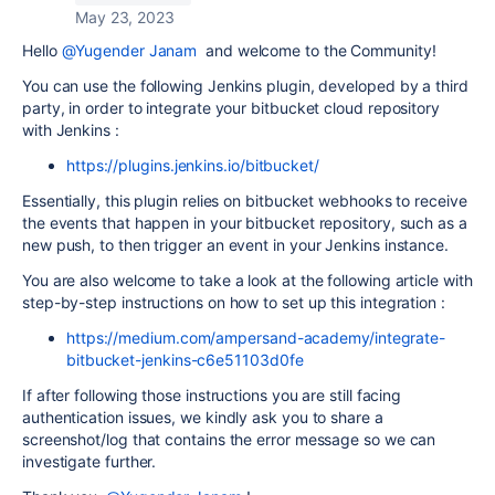
May 23, 2023
Hello
@Yugender Janam
and welcome to the Community!
You can use the following Jenkins plugin, developed by a third
party, in order to integrate your bitbucket cloud repository
with Jenkins :
https://plugins.jenkins.io/bitbucket/
Essentially, this plugin relies on bitbucket webhooks to receive
the events that happen in your bitbucket repository, such as a
new push, to then trigger an event in your Jenkins instance.
You are also welcome to take a look at the following article with
step-by-step instructions on how to set up this integration :
https://medium.com/ampersand-academy/integrate-
bitbucket-jenkins-c6e51103d0fe
If after following those instructions you are still facing
authentication issues, we kindly ask you to share a
screenshot/log that contains the error message so we can
investigate further.