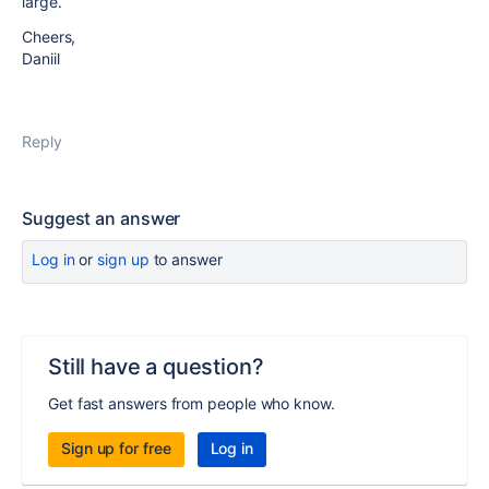
large.
Cheers,
Daniil
Reply
Suggest an answer
Log in
or
sign up
to answer
Still have a question?
Get fast answers from people who know.
Sign up for free
Log in