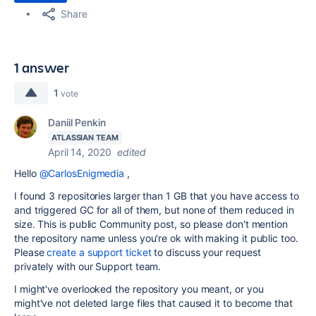
Share
1 answer
1
vote
Daniil Penkin
ATLASSIAN TEAM
April 14, 2020
edited
Hello
@CarlosEnigmedia
,
I found 3 repositories larger than 1 GB that you have access to
and triggered GC for all of them, but none of them reduced in
size. This is public Community post, so please don't mention
the repository name unless you're ok with making it public too.
Please
create a support ticket
to discuss your request
privately with our Support team.
I might've overlooked the repository you meant, or you
might've not deleted large files that caused it to become that