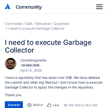
Community
Community
Community
Q&A
Bitbucket
Questions
I need to execute Garbage Collector
I need to execute Garbage
Collector
CarlosEnigmedia
I'M NEW HERE
April 13, 2020
I have a repository that has sized over 2GB. We have deleted
the commit and other big files but I don't know how to execute
Garbage Collector to apply the changes in the repository.
Thank you
Answer
Watch
Be the first to like this
Like