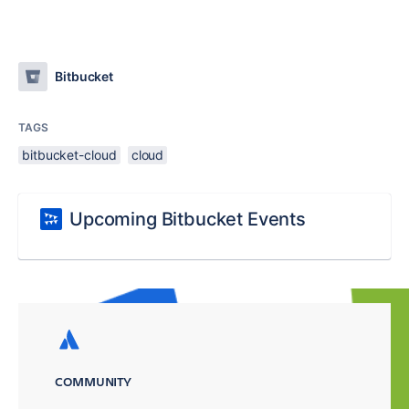
Bitbucket
TAGS
bitbucket-cloud
cloud
Upcoming Bitbucket Events
COMMUNITY