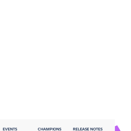
EVENTS
CHAMPIONS
RELEASE NOTES