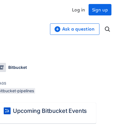
Log in
Sign up
Ask a question
Bitbucket
AGS
itbucket-pipelines
Upcoming Bitbucket Events