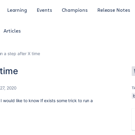
Learning
Events
Champions
Release Notes
Articles
un a step after X time
 time
27, 2020
T
b
I would like to know If exists some trick to run a