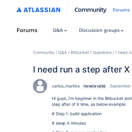
Community
Forums
Forums
Q&A
Discussion groups
Community
Q&A
Bitbucket
Questions
I need r
I need run a step after X
carlos_martins
September 
I'M NEW HERE
Hi guys, I'm beginner in the Bitbucket and 
step after of X time, as below example:
# Step 1: build application
# sleep X minutes