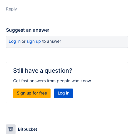
Reply
Suggest an answer
Log in
or
sign up
to answer
Still have a question?
Get fast answers from people who know.
Sign up for free
Log in
Bitbucket