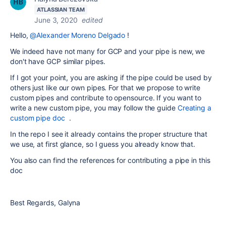
ATLASSIAN TEAM
June 3, 2020
edited
Hello,
@Alexander Moreno Delgado
!
We indeed have not many for GCP and your pipe is new, we
don't have GCP similar pipes.
If I got your point, you are asking if the pipe could be used by
others just like our own pipes. For that we propose to write
custom pipes and contribute to opensource. If you want to
write a new custom pipe, you may follow the guide
Creating a
custom pipe doc
.
In the repo I see it already contains the proper structure that
we use, at first glance, so I guess you already know that.
You also can find the references for contributing a pipe in this
doc
Best Regards, Galyna