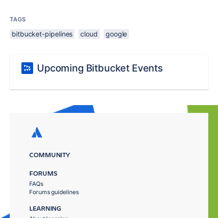
TAGS
bitbucket-pipelines
cloud
google
Upcoming Bitbucket Events
COMMUNITY
FORUMS
FAQs
Forums guidelines
LEARNING