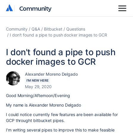
Community
Community
Community
Q&A
Bitbucket
Questions
I don't found a pipe to push docker images to GCR
I don't found a pipe to push
docker images to GCR
Alexander Moreno Delgado
I'M NEW HERE
May 29, 2020
Good Morning/Afternoon/Evening
My name is Alexander Moreno Delgado
I could notice currently few features are been available for
GCP throught bitbucket pipes.
I'm writing several pipes to improve this to make feasible