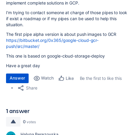
implement complete solutions in GCP.
I'm trying to contact someone at charge of those pipes to look
if exist a roadmap or if my pipes can be used to help this
situation.
The first pipe alpha version is about push images to GCR
https://bitbucket.org/0x365/google-cloud-gcr-
push/src/master/
This one is based on google-cloud-storage-deploy
Have a great day
Answer
Watch
Be the first to like this
Like
Share
1 answer
0
votes
Halyna Berezovska