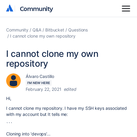
Community
Community
Community
Q&A
Bitbucket
Questions
I cannot clone my own repository
I cannot clone my own
repository
Álvaro Castillo
I'M NEW HERE
February 22, 2021
edited
Hi,
I cannot clone my repository. I have my SSH keys associated
with my account but It tells me:
```
Cloning into 'devops'...