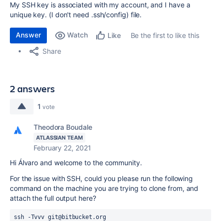
My SSH key is associated with my account, and I have a
unique key. (I don't need .ssh/config) file.
Answer
Watch
Be the first to like this
Like
Share
2 answers
1
vote
Theodora Boudale
ATLASSIAN TEAM
February 22, 2021
Hi Álvaro and welcome to the community.
For the issue with SSH, could you please run the following
command on the machine you are trying to clone from, and
attach the full output here?
ssh -Tvvv git@bitbucket.org