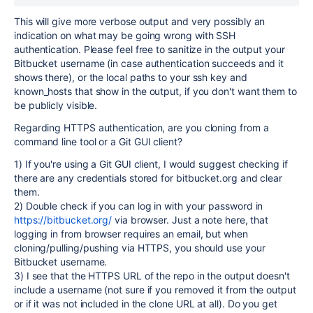
This will give more verbose output and very possibly an
indication on what may be going wrong with SSH
authentication. Please feel free to sanitize in the output your
Bitbucket username (in case authentication succeeds and it
shows there), or the local paths to your ssh key and
known_hosts that show in the output, if you don't want them to
be publicly visible.
Regarding HTTPS authentication, are you cloning from a
command line tool or a Git GUI client?
1) If you're using a Git GUI client, I would suggest checking if
there are any credentials stored for bitbucket.org and clear
them.
2) Double check if you can log in with your password in
https://bitbucket.org/
via browser. Just a note here, that
logging in from browser requires an email, but when
cloning/pulling/pushing via HTTPS, you should use your
Bitbucket username.
3) I see that the HTTPS URL of the repo in the output doesn't
include a username (not sure if you removed it from the output
or if it was not included in the clone URL at all). Do you get