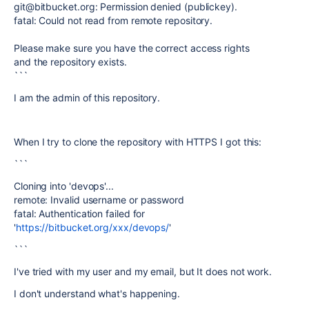
git@bitbucket.org: Permission denied (publickey).
fatal: Could not read from remote repository.
Please make sure you have the correct access rights
and the repository exists.
```
I am the admin of this repository.
When I try to clone the repository with HTTPS I got this:
```
Cloning into 'devops'...
remote: Invalid username or password
fatal: Authentication failed for
'
https://bitbucket.org/xxx/devops/
'
```
I've tried with my user and my email, but It does not work.
I don't understand what's happening.