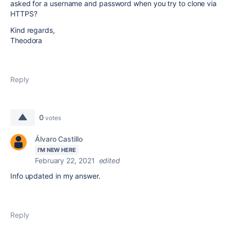
asked for a username and password when you try to clone via
HTTPS?
Kind regards,
Theodora
Reply
0
votes
Álvaro Castillo
I'M NEW HERE
February 22, 2021
edited
Info updated in my answer.
Reply