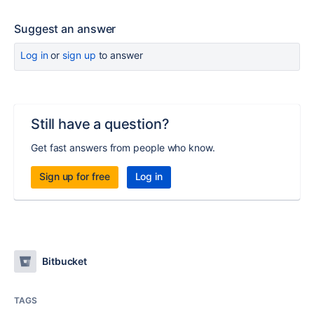
Suggest an answer
Log in
or
sign up
to answer
Still have a question?
Get fast answers from people who know.
Sign up for free
Log in
Bitbucket
TAGS