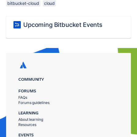
bitbucket-cloud
cloud
Upcoming Bitbucket Events
COMMUNITY
FORUMS
FAQs
Forums guidelines
LEARNING
About learning
Resources
EVENTS